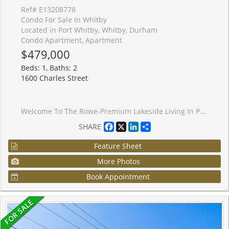
Ref# E13208778
Condo For Sale In Whitby
Located in Port Whitby, Whitby, Durham
Condo Apartment, Apartment
$479,000
Beds: 1, Baths: 2
1600 Charles Street
Welcome To The Rowe-Premium Lakeside Living In Port Whitby! This bright and beautifully maintained 1+1 bedroom, 2- bathroom luxury condo sits high on the 9th floor, offering a highly functional layout with spectacular, sun-drenched South-facing views toward Lake Ontario and the marina from your private balcony. Unlike standard models, this unit features a rare powder room, providing the incredible everyday convenience of two bathroom! The open-concept design boasts a spacious kitchen with a breakfast bar, seamless laminate flooring, convenient in-suite laundry, and a versatile den perfect for a dedicated home office. Includes premium underground parking. Unbeatable location for commuters and lifestyle enthusiasts: steps to Whitby GO, minutes to Hwy 401/412/407, and a short stroll to the marina and waterfront trails. Resort-style building amenities featue a rooftop terrace, indoor swim spa, gym, concierge, and a guest suite.
Facebook
X
LinkedIn
Share
SHARE
Feature Sheet
More Photos
Book Appointment