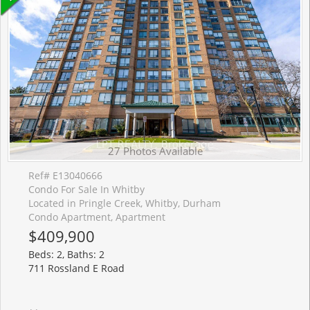
27 Photos Available
Ref# E13040666
Condo For Sale In Whitby
Located in Pringle Creek, Whitby, Durham
Condo Apartment, Apartment
$409,900
Beds: 2, Baths: 2
711 Rossland E Road