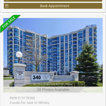
Book Appointment
28 Photos Available
Ref# E13178360
Condo For Sale In Whitby