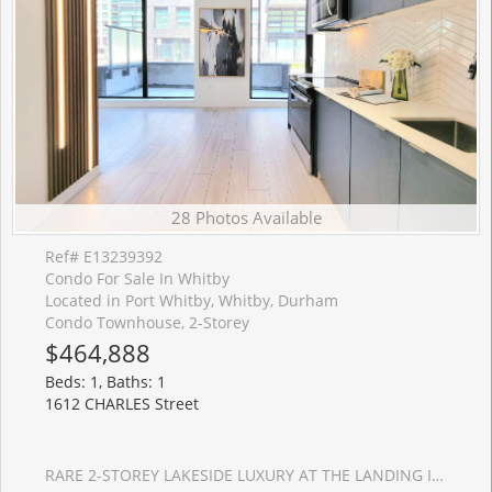
28 Photos Available
Ref# E13239392
Condo For Sale In Whitby
Located in Port Whitby, Whitby, Durham
Condo Townhouse, 2-Storey
$464,888
Beds: 1, Baths: 1
1612 CHARLES Street
RARE 2-STOREY LAKESIDE LUXURY AT THE LANDING IN PORT WHITBY! This 1 Year New Condo Combines Modern And Luxury, And Is Move-In Ready! Where Modern Sophistication Meets Vibrant Lakeside Living. This Unique And Rare 2-Storey Unit Offers A 1+1 Layout (W/ A Spacious Den Perfect As A 2nd Bedroom Or Home Office), Thoughtfully Designed For Young Professionals, Savvy First-Time Buyers, And Downsizers Seeking Turn-Key Luxury And Privacy. 695 Sqft Of Indoor Space Featuring Floor-To-Ceiling Windows And Premium Laminate Flooring Throughout, Creating A Light-Filled Open Living Space. Enjoy 142 Sqft Of Private Walk-Out Patio, The Ultimate Setting For Your Morning Espresso, Weekend Reading, Or Evening Wine. Easy In And Outs For Pet Owners To Walk Their Dogs Is A Bonus! Open Kitchen With Custom-Designed Cabinetry, W/Quz Countertops, Backsplash, Ss Appliances. Bathroom Features A Glass Walk-In Shower And Upgraded Vanity Storage. Includes 1 Parking And 1 Storage Locker. Building Amenities Include A Fitness Center, Yoga Studio, And A Stylish Party Lounge With An Outdoor Terrace And BBQ Area. Pet Owners Will Adore The Convenient Dog Wash Station, While Cycling Enthusiasts Can Utilize The Bike Wash Area. LOCATION IS EVERYTHING! Steps To Whitby GO Station For Seamless Commute To Downtown Toronto, And Just A Short Stroll To The Stunning Waterfront Trails, Marina, Parks, Dining, And Shopping. Minutes To Hwy 401/407/412. The Perfect Blend Of Active Lifestyles, Convenience, And Modern Luxury Awaits You! **Maintenance Fees Include High Speed Internet!!