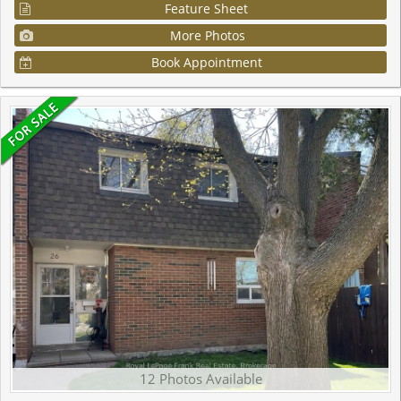
Feature Sheet
More Photos
Book Appointment
12 Photos Available