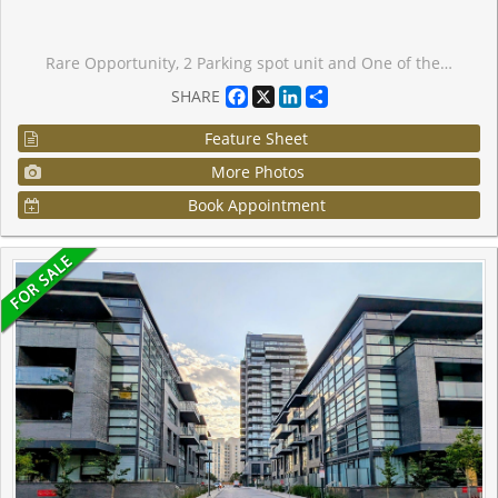
Rare Opportunity, 2 Parking spot unit and One of the Largest 1+1 Unit in the Building! This unique layout is the only one of its kind per floor, offering spacious comfort and privacy. Features a full kitchen with in-suite laundry, Living room, dining room, a generous bedroom with a 4-piece ensuite and walk-in closet, solarium, plus additional hallway closets and a second bathroom for guests. Living and dining room has hardwood flooring. Comes with two parking spaces. Enjoy top-tier amenities including an indoor pool, hot tub, billiards room, party room, and fully equipped fitness centre. A must-see!
Facebook
X
LinkedIn
Share
SHARE
Feature Sheet
More Photos
Book Appointment