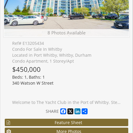
8 Photos Available
Ref# E13205434
Condo For Sale In Whitby
Located in Port Whitby, Whitby, Durham
Condo Apartment, 1 Storey/Apt
$450,000
Beds: 1, Baths: 1
340 Watson W Street
Welcome to The Yacht Club in the Port of Whitby. Step into a fabulous condo lifestyle in these exquisitely maintained buildings. Located on the shores of Lake Ontario. The Yacht Club offers owners a resort like living experience. Spend your days lounging on the Roof Top terrace soaking up the stunning Marina views, relax around one of the fireplaces or enjoy a BBQ. The Yacht Club makes life easy. All utilities are covered, including TV & Internet. Partake of the exercise room, the indoor pool or the soothing sauna. Unit 216 boasts updated flooring, in-suite laundry, oversized balcony and peaceful evening sunshine through the huge windows. The convenient parking space is located on the same level as the suite. No more elevator after a long day! Extra storage in provided by the included locker. Situated at the lake, but the condo is still close to every possible amenity. Walk to the Go-Train, jump on the 401 to visit friends, or sit on your balcony and watch fireworks on special holidays. Make Unit 216 at the Yacht Club your new home now!
Facebook
X
LinkedIn
Share
SHARE
Feature Sheet
More Photos