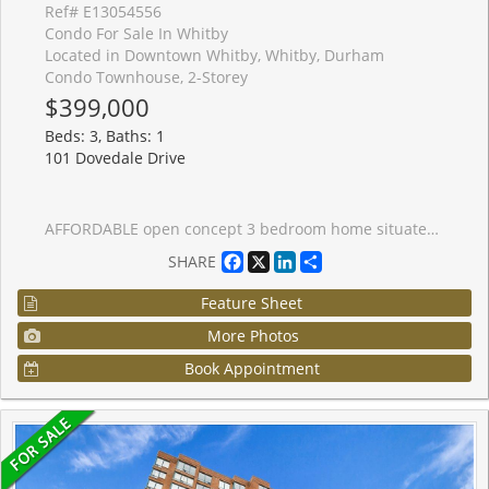
Ref# E13054556
Condo For Sale In Whitby
Located in Downtown Whitby, Whitby, Durham
Condo Townhouse, 2-Storey
$399,000
Beds: 3, Baths: 1
101 Dovedale Drive
AFFORDABLE open concept 3 bedroom home situated in the heart of Whitby. Open concept living, dining space with patio door to private deck area. Full unfinished basement with full laundry. Large master and 2 other good sized bedrooms on second floor. Parking spot is in front of the unit so no long walks to bring in groceries! Close to schools, parks and rec centre. Just minutes to 401 and transit. With a little TLC you will make this a dream home!
Facebook
X
LinkedIn
Share
SHARE
Feature Sheet
More Photos
Book Appointment