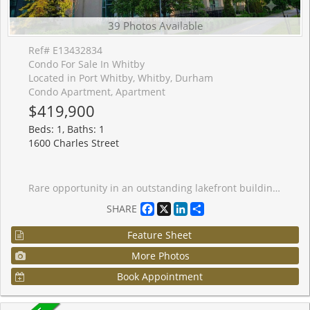
39 Photos Available
Ref# E13432834
Condo For Sale In Whitby
Located in Port Whitby, Whitby, Durham
Condo Apartment, Apartment
$419,900
Beds: 1, Baths: 1
1600 Charles Street
Rare opportunity in an outstanding lakefront building! This beautifully appointed 1+1 bedroom unit boasts both a private balcony and a spectacular exclusive rooftop terrace for unmatched outdoor enjoyment. Welcome to The Rowe, where modern condo living meets an unbeatable Port Whitby location. This beautiful suite offers a bright, open-concept design that's perfect for first-time buyers, downsizers, or savvy investors. This move-in-ready condo features a contemporary kitchen with plenty of storage. The spacious living and dining area extends seamlessly to a private balcony, providing the perfect place to unwind and enjoy beautiful sunsets. The versatile den offers endless possibilities as a home office, reading nook, or guest space, while the generous primary bedroom provides plenty of room to relax. Ensuite laundry, an owned underground parking space, and a private locker add everyday convenience. Residents of The Rowe enjoy an impressive collection of amenities, including an indoor resistance pool, fitness facilities, billiards room, party room, guest suites, rooftop terrace with BBQs and firepit, secure bike storage, and concierge/security services. Ideally situated just steps from Whitby GO Station, scenic waterfront trails, parks, shopping, restaurants, and downtown Whitby's vibrant dining and entertainment scene, with easy access to Highway 401 for commuters. This exceptional turnkey condo offers the perfect blend of comfort, convenience, and lifestyle in one of Whitby's most desirable waterfront communities.
Facebook
X
LinkedIn
Share
SHARE
Feature Sheet
More Photos
Book Appointment