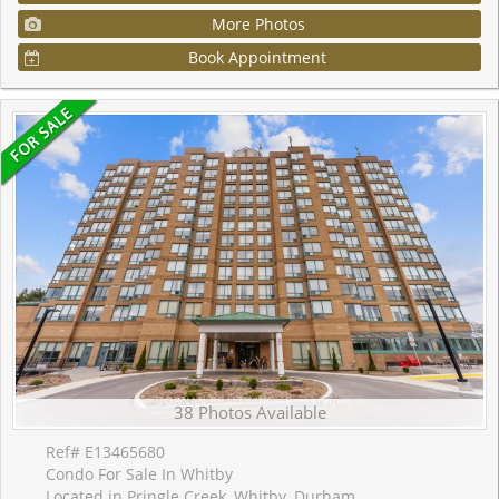
More Photos
Book Appointment
38 Photos Available
Ref# E13465680
Condo For Sale In Whitby
Located in Pringle Creek, Whitby, Durham