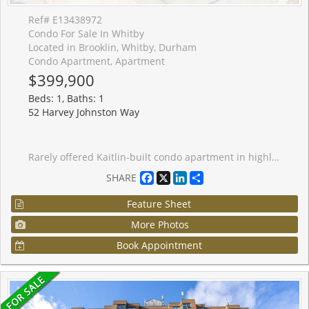
Ref# E13438972
Condo For Sale In Whitby
Located in Brooklin, Whitby, Durham
Condo Apartment, Apartment
$399,900
Beds: 1, Baths: 1
52 Harvey Johnston Way
Rarely offered Kaitlin-built condo apartment in highly sought-after Brooklin! This bright and inviting 1-bedroom, 1-bath suite is the perfect place to start, ideal for professional couples or downsizers. Featuring a sun-filled open-concept layout with spacious living and dining areas, plus a sliding glass walkout to a private balcony with easterly views.The kitchen offers ample cupboard space, backsplash, pantry, ceramic flooring, breakfast bar, and stainless steel appliances. The generous bedroom includes a large window and walk-in closet. Enjoy the convenience of ensuite laundry and an owned locker in Building 54 for extra storage.Minimal condo fees include common area maintenance, plus access to the gym and party room facilities in Building 54. Located steps from downtown Brooklin shops, big box stores, the recreation centre, library, and with easy access to Highways 407 and 418 for commuters. Units like this don't come up often!
Facebook
X
LinkedIn
Share
SHARE
Feature Sheet
More Photos
Book Appointment