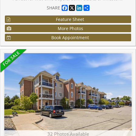
Facebook
X
LinkedIn
Share
SHARE
Feature Sheet
More Photos
Book Appointment
32 Photos Available