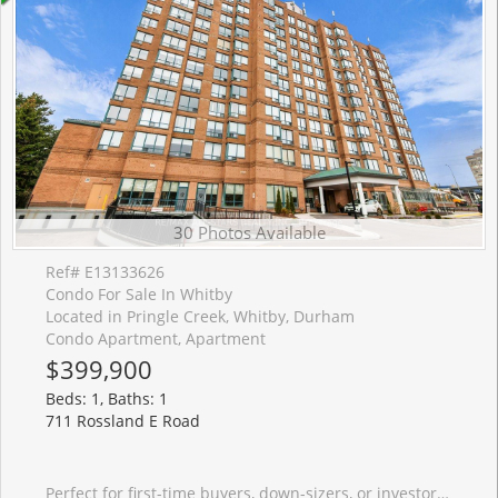
30 Photos Available
Ref# E13133626
Condo For Sale In Whitby
Located in Pringle Creek, Whitby, Durham
Condo Apartment, Apartment
$399,900
Beds: 1, Baths: 1
711 Rossland E Road
Perfect for first-time buyers, down-sizers, or investors! Enjoy the stunning east facing views from the quiet and peaceful 10th floor. Natural sunlight floods this beautiful open concept layout. Kitchen overlooks the living and dining area, with beautiful glass backsplash. Just off the living room, you will find a second room which is suitable for an office, second bedroom, or a cozy reading nook. This unit includes an owned locker and underground parking space. This prime location offers access to all your wants and needs! Amenities include grocery, drugstore, dining/restaurants, banking, recreation centre, library, parks, public transit and more!