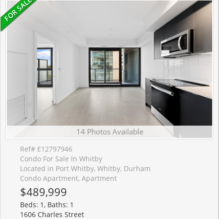
14 Photos Available
Ref# E12797946
Condo For Sale In Whitby
Located in Port Whitby, Whitby, Durham
Condo Apartment, Apartment
$489,999
Beds: 1, Baths: 1
1606 Charles Street