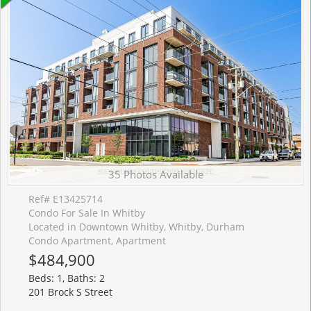
35 Photos Available
Ref# E13425714
Condo For Sale In Whitby
Located in Downtown Whitby, Whitby, Durham
Condo Apartment, Apartment
$484,900
Beds: 1, Baths: 2
201 Brock S Street