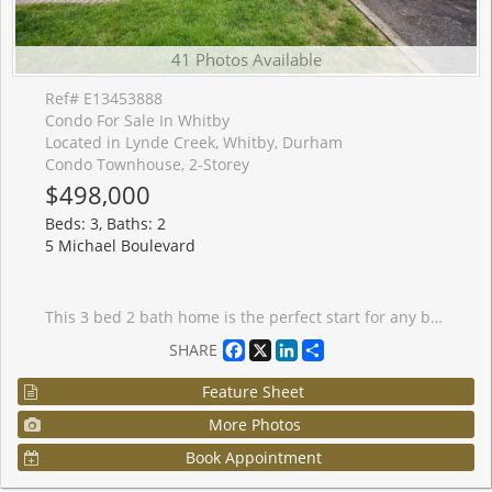
41 Photos Available
Ref# E13453888
Condo For Sale In Whitby
Located in Lynde Creek, Whitby, Durham
Condo Townhouse, 2-Storey
$498,000
Beds: 3, Baths: 2
5 Michael Boulevard
This 3 bed 2 bath home is the perfect start for any buyer! Freshly painted and new Carpet make it move in ready! This townhome has a converted BONUS MAIN FLOOR ROOM that has too many uses to mention! What will you do with this extra space? Lynde Creek is a quiet, mature, and highly stable pocket in southwest Whitby, sitting just west of Downtown and directly north of Port Whitby. It's a very peaceful, low-traffic neighborhood characterized by its rolling streets, natural ravines, and heavy mature tree canopy. There is a strong sense of pride of ownership here, with neatly manicured lawns and active families.Green space is a massive selling point. The complex itself is steps from Calais Park and Annes Street Park, and the wider neighborhood features excellent trail systems along the Lynde Creek watershed and D'Hillier Park. While it feels tucked away and quiet, it has fantastic practical connectivity. It is a quick drive to the Whitby GO Station and offers rapid access to both Hwy 401 and the 412, making it a favorite for commuters. Daily shopping is easily taken care of at nearby SmartCentres Whitby Shores or the local plazas along Dundas Street. The area is exceptionally family-centric (over half of the households have children) and is served by well-regarded schools, including West Lynde Public School, Saint John the Evangelist Catholic School, and Henry Street High School.
Facebook
X
LinkedIn
Share
SHARE
Feature Sheet
More Photos
Book Appointment