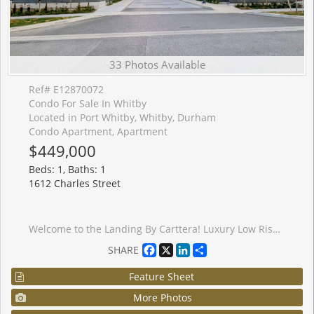
33 Photos Available
Ref# E12870072
Condo For Sale In Whitby
Located in Port Whitby, Whitby, Durham
Condo Apartment, Apartment
$449,000
Beds: 1, Baths: 1
1612 Charles Street
Welcome to the Landing By Carttera! Luxury Low Rise. One of the largest 1+den unit in the building. The Den can be used as second bedroom by adding a small partition. Large Balcony for your entertainment. Well Situated Near Hwy 401/407 & Whitby Go. Close To Shopping, Dining, Entertainment, Schools, Parks, Waterfront Trails +More! Building Amenities Include Modern Fitness Centre, Yoga Studio, Private & Open Collaboration Workspaces, Dog Wash Area, Bike Wash/repair Space, Lounge & Event W/ Outdoor Terrace For Barbecuing +More! High Demand Waterfront. Short 3 Minute walk to GO train & waterfront. Parking Included.
Facebook
X
LinkedIn
Share
SHARE
Feature Sheet
More Photos