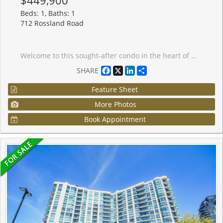
Beds: 1, Baths: 1
712 Rossland Road
Welcome to this sought-after condo in the heart of Whitby! This beautifully maintained 1-bedroom + solarium suite offers a bright and functional layout, perfect for modern living. Freshly painted with hardwood floors throughout. The open-concept design features a bright kitchen with granite countertops overlooking the spacious living area. The versatile solarium is filled with natural light and can easily function as a home office or guest space. The large primary bedroom seamlessly connects to the solarium and is complemented by a well-appointed 4-piece bath. Enjoy the convenience of ensuite laundry, underground parking, and a locker. This well-managed building boasts a modern lobby and fantastic amenities including an indoor pool, exercise room, games room, and car wash. Ideally located close to shopping, restaurants, public transit, and with easy access to Highways 401 and 407-this is condo living at its best! Some images provided are digitally and virtually staged for marketing purposes only. Virtual staging is intended to illustrate property potential and may not accurately represent the actual property, furnishings, or condition. Buyers are strongly encouraged to personally verify property features prior to purchase.
Facebook
X
LinkedIn
Share
SHARE
Feature Sheet
More Photos
Book Appointment