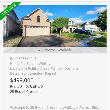
46 Photos Available
Ref# E13514248
Home For Sale In Whitby
Located in Rolling Acres, Whitby, Durham
Detached, Bungalow-Raised
$499,000
Beds: 2 + 2, Baths: 2
25 Bedell Crescent
Welcome to 25 Bedell Crescent, Whitby: A Perfect Blend of Comfort, Style, and Space! Nestled on a quiet, family-friendly crescent, this beautiful brick-front home offers the perfect retreat for growing families or those looking for a versatile living space. From the moment you pull up to the oversized garage and the charming, snow-dusted landscape, you'll feel right at home. Interior Highlights: Bright & Airy Main Level: Step into a sun-drenched open-concept living and dining area featuring warm hardwood floors and a striking vaulted ceiling. The cozy gas fireplace is the perfect centerpiece for winter evenings. Modern Comfort: The spacious kitchen flows seamlessly into the dining area, making it ideal for hosting dinner parties or family holidays. Versatile Living Spaces: A secondary lower-level family room, complete with its own fireplace and large window,s offers the perfect spot for a home theatre, playroom, or a quiet den. Generous Bedrooms: Retreat to the expansive primary suite or one of the well-appointed guest bedrooms, all featuring large windows and ample closet space.The Great Outdoors: The private backyard is an entertainer's dream, featuring a large raised resin deck, fully interlocked, and a lower stone-walled patio area. Whether you're hosting summer BBQs under the gazebo or enjoying the privacy of the fenced-in yard, this outdoor space is built for memories. Key Features: Multiple Fireplaces for a cozy ambiance throughout.Large Windows that flood every room with natural light.Spacious Lower Level with a separate bathroom, perfect for an in-law suite or teen retreat.Prime Whitby Location: Close to top-rated schools, parks, shopping, and easy transit access. Don't miss your chance to own this Whitby gem! Schedule your private showing today.