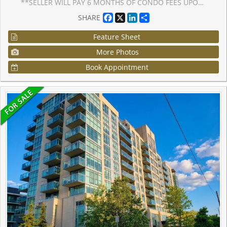
**SELLER WILL PAY 6 MONTHS OF CONDO FEES UPON CLOSING**. LOWEST PRICE Per Square Foot Condo listed in the Building. Spacious, Stylish & Move-In Ready! 928 sq. ft. 2-Bedroom+ 1-Solarium, 2-Bathroom condo offering the perfect blend of space, style, and convenience. This desirable END UNIT is freshly painted in modern neutral tones and features brand new vinyl flooring throughout, creating a clean and contemporary vibe. The updated kitchen comes equipped with a newer fridge and stove, while the bright solarium off the primary bedroom is ideal for a home office, reading nook, or creative retreat. Located in a quiet, meticulously maintained building, residents enjoy access to premium amenities including a fitness Centre, party/games room, billiards room, outdoor patio, and ample visitor parking. Common areas have been recently and tastefully renovated, adding to the building's appeal. Enjoy unmatched convenience with close proximity to major highways, Whitby Recreation Centre, public library, shopping plazas, restaurants, transit, and all essential amenities. Perfect for first-time buyers, down-sizers, or investors, this move-in-ready gem combines lifestyle, comfort, and value all in one incredible package. Don't miss out, this is the one you've been waiting for.
Facebook
X
LinkedIn
Share
SHARE
Feature Sheet
More Photos
Book Appointment