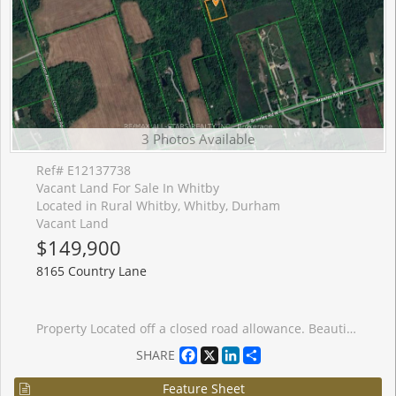
3 Photos Available
Ref# E12137738
Vacant Land For Sale In Whitby
Located in Rural Whitby, Whitby, Durham
Vacant Land
$149,900
8165 Country Lane
Property Located off a closed road allowance. Beautiful 2 Acre Lot Located On An Un-Opened Road Allowance. Located In-Between Ashburn Road And Cornation Road Off Of Brawley. Minutes From Brooklin, Claremont And Whitby. Currently no trail or path to property. Do Not Miss The Excellent Opportunity To Own This Beautiful Piece Of Land. Please note that there is no access to this parcel, as this parcel has frontage only a section of Country Lane that is a closed road allowance. No building permit currently available.
Facebook
X
LinkedIn
Share
SHARE
Feature Sheet