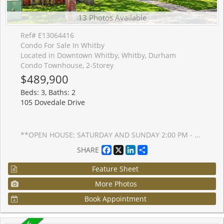
13 Photos Available
Ref# E13064416
Condo For Sale In Whitby
Located in Downtown Whitby, Whitby, Durham
Condo Townhouse, 2-Storey
$489,900
Beds: 3, Baths: 2
105 Dovedale Drive
**OPEN HOUSE: SATURDAY AND SUNDAY 2:00 PM - 4:00 PM** Welcome to this move-in ready 3+1 bed, 2 bath home perfect for first-time buyers or growing families. Enjoy hardwood floors throughout (no carpet), fresh paint, pot lights, and an upgraded kitchen with stone countertops. The finished basement adds extra space with a bonus bedroom, ideal for guests, a home office, or growing needs. Located in the sought-after Blue Grass Meadows, steps to parks, schools, and everyday essentials.
Facebook
X
LinkedIn
Share
SHARE
Feature Sheet
More Photos
Book Appointment