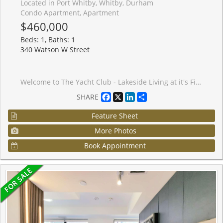
Located in Port Whitby, Whitby, Durham
Condo Apartment, Apartment
$460,000
Beds: 1, Baths: 1
340 Watson W Street
Welcome to The Yacht Club - Lakeside Living at it's Finest! Parking, Locker, Utilities and Rogers Xfinity Cable TV and Internet included. This bright and airy 1 bedroom unit offers the perfect blend of comfort, convenience, and lifestyle. Ideally located just steps from Lake Ontario, you'll enjoy waterfront strolls, scenic views, and a resort style atmosphere right outside your door. Amenities include indoor pool, sauna and rooftop deck. Inside, the open concept layout creates a warm and inviting space, complemented by newly installed carpeting in the bedroom, living and dining areas. The refreshed bathroom features a premium walk in shower / tub, and a high end Toto toilet - providing both luxury and practicality. Commuting is effortless with convenient transit options, easy access to Hwy 401, and a short walk to the Go Train Station. This condo delivers a lifestyle of relaxation, accessibility, and waterfront charm. Experience the best of Whitby's lakeside community!
Facebook
X
LinkedIn
Share
SHARE
Feature Sheet
More Photos
Book Appointment