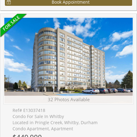
Book Appointment
32 Photos Available
Ref# E13037418
Condo For Sale In Whitby
Located in Pringle Creek, Whitby, Durham
Condo Apartment, Apartment
$449,900