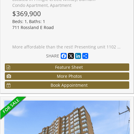
Condo Apartment, Apartment
$369,900
Beds: 1, Baths: 1
711 Rossland E Road
More affordable than the rest! Presenting unit 1102 at the popular Waldorf condo. Spacious 1 + solarium unit with eastern exposure on the 11th floor with a lovely unobstructed view. The Waldorf is fabulously located within walking distance to lovely restaurants, groceries, pharmacies, banks, transit and many day-to-day amenities. It also offers impeccably maintained common space with a gorgeous lobby & manicured grounds, and standout amenities such as the fantastic fitness centre, outdoor patio and billiards room. Inside, find a freshly painted unit that is totally move-in ready for its new owner. A spacious kitchen with all stainless steel appliances, granite countertops and a fabulous pass-through breakfast bar that seats two. A spacious living room with a large overlooking window. A spacious sun-drenched den perfect for a home office or crafts room. A generous size bedroom, ensuite laundry, and a fabulously renovated 4-piece bathroom with gorgeous tile and tub with glass panel. Underground parking and plenty of visitor parking space at the front of the building. Whether you are a first time buyer, or an empty-nester looking to downsize, this is a great unit in a fantastic building (at a very competitive price!). Don't miss it!
Facebook
X
LinkedIn
Share
SHARE
Feature Sheet
More Photos
Book Appointment