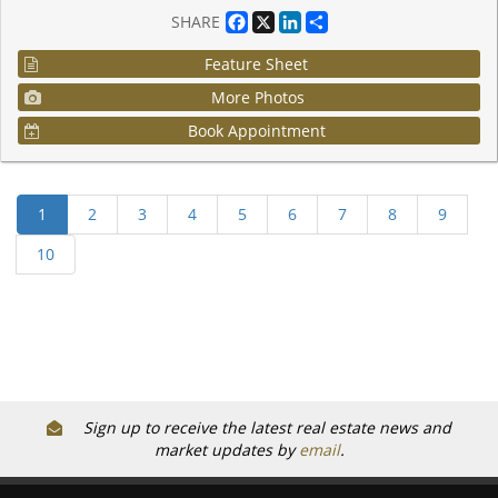
Facebook
X
LinkedIn
Share
SHARE
Feature Sheet
More Photos
Book Appointment
Sign up to receive the latest real estate news and
market updates by
email
.