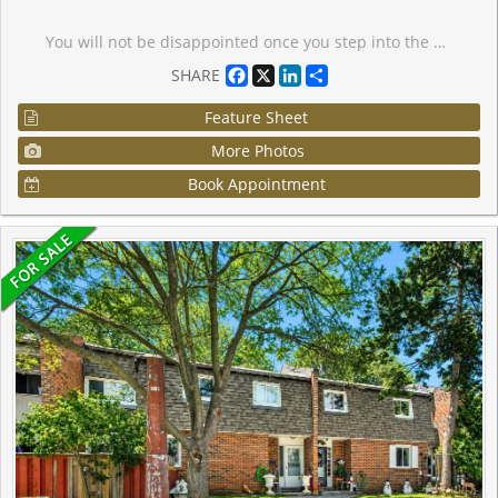
You will not be disappointed once you step into the well-designed "Brock" suite at Station No 3. This open-concept 625 sq. ft. suite offers 1-bedroom + spacious den with sliding glass door, and 2 washrooms. Floor-to-ceiling windows provide maximum natural light throughout, with walk-out to your balcony from the living room. Do not miss your opportunity to own at Station No 3. Modern living in the heart of charming downtown Whitby. New boutique building by award-winning builder Brookfield Residential. Take advantage of over $100,000 in savings now that the building is complete & registered. Enjoy beautiful finishes including kitchen island, quartz countertops, soft close cabinetry, ceramic backsplash, black Delta faucets, 9' smooth ceilings, wide-plank laminate flooring & Smart Home System, plus approximately $7000 in additional upgrades. Fantastic location with easy access to highways 401, 407 & 412. Minutes to Whitby Go Station, Lake Ontario & many parks. Steps to several restaurants, coffee shops & boutique shopping. Immediate or flexible closings available. 1 parking & 1 locker included. State of the art building amenities include, gym, yoga studio, 5th floor party room with outdoor terrace, BBQ & fire pit, 3rd floor south facing courtyard with additional BBQ's & loungers, co-work space, pet spa, concierge & guest suite.
Facebook
X
LinkedIn
Share
SHARE
Feature Sheet
More Photos
Book Appointment