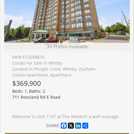
34 Photos Available
Ref# E13248874
Condo For Sale In Whitby
Located in Pringle Creek, Whitby, Durham
Condo Apartment, Apartment
$369,900
Beds: 1, Baths: 2
711 Rossland Rd E Road
Welcome to Unit 1107 at The Waldorf, a well-managed condo in Whitby. This spacious 1+1 bedroom suite features newer flooring in the living room, dining area, and entrance, along with a functional layout and in-suite laundry. Enjoy beautiful unobstructed west-facing views from both the living room and den. Public transit is just steps away, with the GO Train, Hwy#401 & 407, shopping, and a recreation centre all close by. Additional features include one parking space and one locker, making this a great opportunity for first-time buyers, downsizers, or investors seeking a convenient condo lifestyle in a desirable location.
Facebook
X
LinkedIn
Share
SHARE