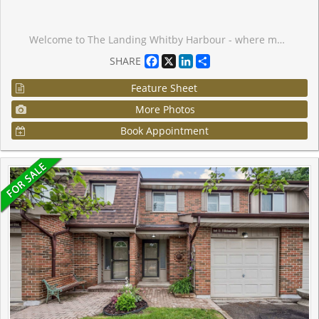
Welcome to The Landing Whitby Harbour - where modern comfort meets everyday convenience in the heart of Whitby. Ideally located with quick access to Highways 401, 407, 412, and 418, and just minutes from the Whitby GO Station, commuting is effortless. You'll also enjoy close proximity to shopping, dining, entertainment, schools, and parks - plus the beautiful waterfront along Lake Ontario. Scenic trails, marinas, and outdoor recreation are just moments away, making it easy to embrace a balanced, active lifestyle with true lakeside outdoor living. Residents enjoy an exceptional array of amenities, including a state-of-the-art fitness centre, yoga studio, and versatile co-working and collaboration spaces. Pet owners will love the convenient dog wash station, while cycling enthusiasts can take advantage of the bike wash and repair area. The stylish residents' lounge and event space - complete with an outdoor terrace and BBQ area - offer the perfect setting for relaxing or entertaining guests. This thoughtfully designed 1-bedroom, 1-bathroom suite features an expansive 83 sq. ft. north-facing balcony, ideal for enjoying fresh air and open views. The unit also includes one parking space and a dedicated storage locker, providing both comfort and practicality. Experience the perfect blend of contemporary living, connected convenience, and vibrant waterfront community at The Landing Whitby Harbour.
Facebook
X
LinkedIn
Share
SHARE
Feature Sheet
More Photos
Book Appointment