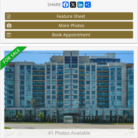
Facebook
X
LinkedIn
Share
SHARE
Feature Sheet
More Photos
Book Appointment
41 Photos Available