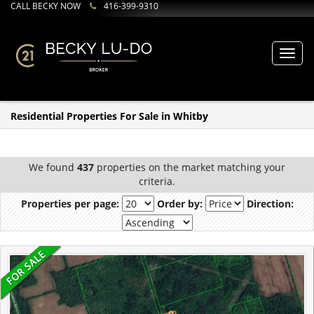
CALL BECKY NOW
416-399-9310
Toggl
navig
Residential Properties For Sale in Whitby
We found
437
properties on the market matching your
criteria.
Properties per page:
Order by:
Direction: