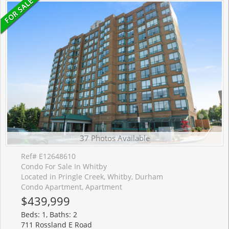
37 Photos Available
Ref# E12648610
Condo For Sale In Whitby
Located in Pringle Creek, Whitby, Durham
Condo Apartment, Apartment
$439,999
Beds: 1, Baths: 2
711 Rossland E Road