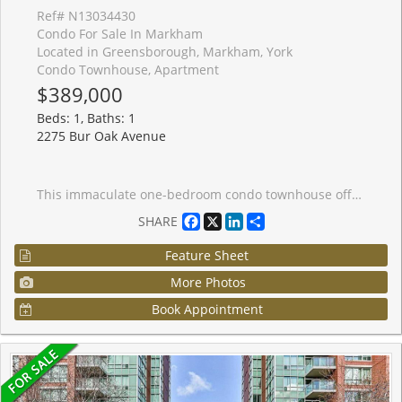
Ref# N13034430
Condo For Sale In Markham
Located in Greensborough, Markham, York
Condo Townhouse, Apartment
$389,000
Beds: 1, Baths: 1
2275 Bur Oak Avenue
This immaculate one-bedroom condo townhouse offers convenient street-level access in a highly desirable location. Situated close to schools, shopping, and community centers, it's perfect for comfortable and connected living. Commuters will appreciate the easy access to Highway 407 and the GO Train, just minutes away. Enjoy the benefits of low-maintenance living with affordable condo fees and low property taxes-an ideal opportunity for first-time buyers, downsizers, or investors.
Facebook
X
LinkedIn
Share
SHARE
Feature Sheet
More Photos
Book Appointment