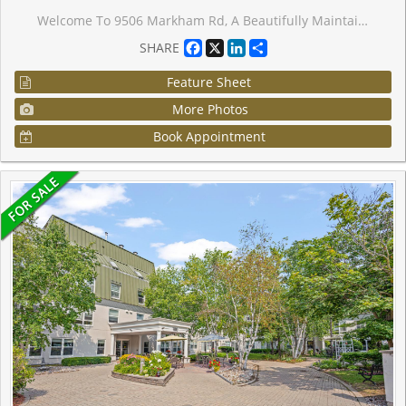
Welcome To 9506 Markham Rd, A Beautifully Maintained 1-Bedroom Condo In The Heart Of Markham!A Dazzling Landmark,A Visionary Design Realized Uv2 The North Tower Of The Upper Village Condominium Residence, Sought-After Upper Village 2 By Greenpark Homes.Professionally Designed. This Bright, West Facing Unit Features A Spacious Open-Concept Layout, 9-Ft Ceilings, And Large Windows That Fill The Space With Natural Light While Offering Stunning Views. The Modern Kitchen Boasts Stainless Steel Appliances, Granite Countertops, And A Stylish Backsplash, Seamlessly Flowing Into The Living And Dining Areas Perfect For Entertaining Or Unwinding. The Laminate Flooring Extends Into The Spacious Bedroom, Which Includes A Large Closet . Step Out Onto Your Private Huge Terrace And Enjoy The Peaceful Views. Residents Enjoy Premium Amenities, Including A 24-Hour Concierge, Gym, Party Room, And Guest Suites. A Fantastic Opportunity To Live In A Vibrant, Well-Connected Community! Situated Steps From Mount Joy Go Station, This Condo Offers Unbeatable Convenience For Commuters, With Parks, Shopping, And Dining Just Minutes Away. This Unit Is A Must-See And Is Also A Great Opportunity For Investors Or A First Time Home Buyer Looking To Get Into The Market.
Facebook
X
LinkedIn
Share
SHARE
Feature Sheet
More Photos
Book Appointment