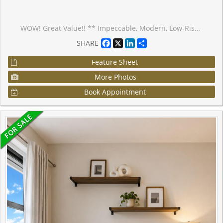
WOW! Great Value!! ** Impeccable, Modern, Low-Rise Condo with HUGE (almost 200 sf) terrace overlooking Greenspace. ** 559 sq ft of Sleek Finishes & Smooth 9' Ceilings thru'out. ** Freshly Painted for you, Inside (Aug/25) and Out (Sept/25) ** Generous-sized Bdrm easily fits Queen bed & more; awash in natural light thru one of two walkouts to Terrace ** Quiet, convenient bldg & location is an oasis in the heart of this European-Inspired Community. Close to amenities yet near Hwys 404 & 407 for quick getaways. ** Locker conveniently located on same level as suite. Quick access to great outdoors, perfect for people & dog walks. Same handy access to Underground with Car Wash Area. Ample visitor parking underground; street parking also avail. >> Perfect starter or scale-down. Award-winning Architecture with Quality Construction by Monarch. After 10 years, this owner is moving on. << Enjoy living surrounded by nature and parks but still close to restaurants, transit, Shopper's, Costco, Cdn Tire, Home Depot, Farmer's Market & more!
Facebook
X
LinkedIn
Share
SHARE
Feature Sheet
More Photos
Book Appointment