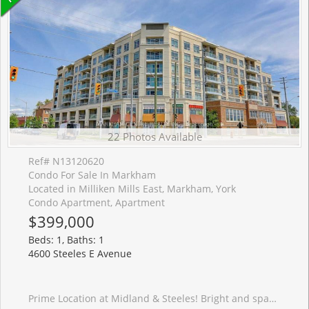
22 Photos Available
Ref# N13120620
Condo For Sale In Markham
Located in Milliken Mills East, Markham, York
Condo Apartment, Apartment
$399,000
Beds: 1, Baths: 1
4600 Steeles E Avenue
Prime Location at Midland & Steeles! Bright and spacious west-facing 1+1 bedroom unit offering approximately 600 sq. ft. with a functional and practical layout-ideal for end-users, investors, or a live/work lifestyle.Featuring 9-ft ceilings, abundant natural light, and two walk-outs to a large private terrace with direct street access-perfect for easy entry, outdoor enjoyment. The terrace overlooks a quiet street, offering both convenience and privacy.Tastefully upgraded throughout with new vinyl flooring, new kitchen tiles, fresh paint, a kitchen water filtration system, and an updated shower with new glass door. The open-concept kitchen features granite countertops and a ceramic backsplash, combining style and functionality. The spacious bedroom includes an extra-large closet and large window, while the versatile den can easily serve as a second bedroom, office, or guest space.Located steps to Pacific Mall, restaurants, supermarkets, banks, and Silver Star Blvd. Walking distance to Milliken GO Station and TTC, with quick access to major highways. Situated in a convenient, family-friendly neighbourhood with access to top-rated schools including Milliken Mills High School and Father Michael McGivney Catholic Academy.Well-maintained building with 24-hour security and concierge services. Includes 1 parking space and 1 locker.Perfect for comfortable living, investment potential, or a convenient live/work lifestyle-don't miss this opportunity!