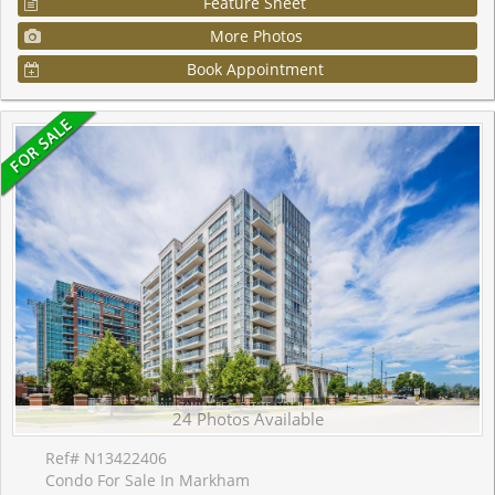
Feature Sheet
More Photos
Book Appointment
24 Photos Available
Ref# N13422406
Condo For Sale In Markham