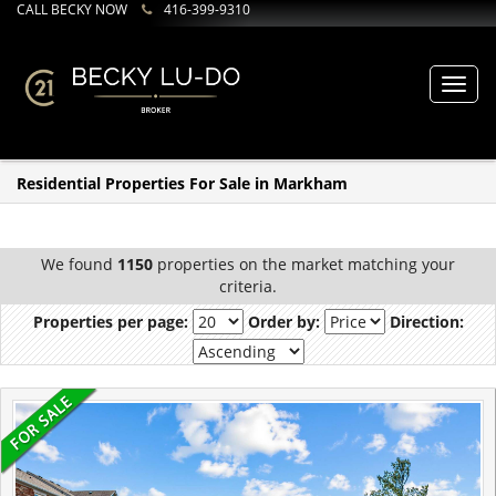
CALL BECKY NOW
416-399-9310
Toggl
navig
Residential Properties For Sale in Markham
We found
1150
properties on the market matching your
criteria.
Properties per page:
Order by:
Direction: