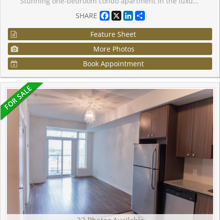
Stunning one-bedroom condo apartment in the luxurious Thornhill Tower, located in a prime Markham area. This convenient first-floor unit has no stairs, making it ideal for those who prefer to skip elevators. Includes one locker and one parking space. Featuring no carpets and a lovely balcony, this condo is within walking distance of restaurants, shopping, banks, and Viva Transit. Enjoy easy access to Highway 7, Highway 404, and Highway 407, with Langstaff GO Station just a few minutes away perfect for commuting or leaving the car behind. Don't miss this opportunity to make this condo your home! The building boasts exceptional amenities, including an indoor pool, virtual golf, sauna, gym, party/billiard/meeting rooms, and 24-hour concierge service. EXTRAS: Upgraded Fridge, Stove, Rangehood, B/I Dishwasher, Newer & Larger Stackable Clothes Washer & Dryer, Window Coverings, Light Fixtures, Owned Locker & Parking
Facebook
X
LinkedIn
Share
SHARE
Feature Sheet
More Photos
Book Appointment
32 Photos Available