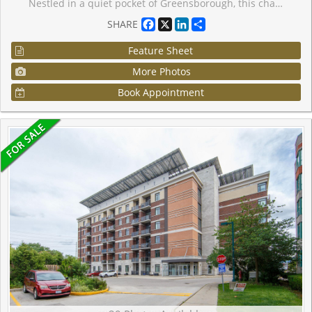
Nestled in a quiet pocket of Greensborough, this charming one-bedroom residence offers the perfect balance of privacy, convenience, and modern living. Set within a sought-after Daniels community, the home enjoys a unique setting overlooking a landscaped parkette, creating a peaceful backdrop rarely found in condominium living. Inside, the thoughtfully planned layout maximizes every square foot with airy 9-foot ceilings, contemporary finishes, and bright, open living spaces designed for everyday comfort. Step outside to your own exclusive gated terrace-an ideal retreat for outdoor dining, gardening, or simply unwinding after a long day. Whether you're entering the market, simplifying your lifestyle, or adding to your investment portfolio, this move-in-ready home places you moments from schools, green spaces, shopping, transit connections, and Mount Joy GO Station, making daily life both effortless and enjoyable.
Facebook
X
LinkedIn
Share
SHARE
Feature Sheet
More Photos
Book Appointment