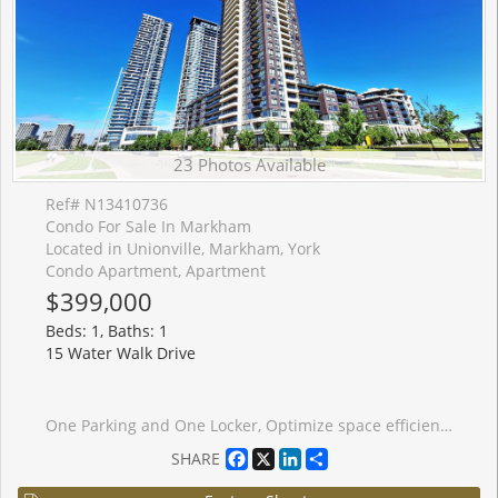
23 Photos Available
Ref# N13410736
Condo For Sale In Markham
Located in Unionville, Markham, York
Condo Apartment, Apartment
$399,000
Beds: 1, Baths: 1
15 Water Walk Drive
One Parking and One Locker, Optimize space efficiency, belong to St. Justin Martyr Elementary School and Unionville High School and St. Augustine Catholic High School. Close York University, Whole Foods, Fitness, Cineplex YMCA, GO. Bright & Spacious One Bedroom Condo with Unobstructed Great Views From the 22nd Floor from Your Private And Full Unit Length Balcony! 9 Feet Ceiling, Laminate Floor, Modern Kitchen With Stainless Steel Appliances in like-new Condition; Facilities include: Pool, Guest Suites, Exercise Room. Close To All Amenities, Public Transit, Go Train Station, Hwy 404/407, Plaza, School, Include 24 Hr Concierge. Amazing Layout, Don't Miss This Gem!
Facebook
X
LinkedIn
Share
SHARE