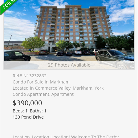
29 Photos Available
Ref# N13232862
Condo For Sale In Markham
Located in Commerce Valley, Markham, York
Condo Apartment, Apartment
$390,000
Beds: 1, Baths: 1
130 Pond Drive
Location, Location, Location! Welcome To The Derby Tower Offers Both Comfort And Convenience In Prime Commerce Valley Neighbourhood. Whether You are a First-Time Home Buyer Looking For A Starter Condo, A Downsizer or an Investor, this Bright 1 Bedroom 1 Bathroom Condo Offers Plenty Of Natural Light, Great Layout, Open Concept Kitchen, Laminate Flooring Throughout The Living & Dining Room & Bedroom. Condo Fee Includes Hydro, Water, AC, Heat, and a 24 Hour Concierge, EV Charging Station (Pay Per Use). The Building Offers Access To Recreation Amenities Including a Gym, Sauna, and Party Room. Steps To Times Square, Restaurants, Banks, Shops, Park. Mins To Hwy 404 & 407, Downtown Markham, Go Station, Convenient Location W/ All The Amenities You Need Nearby!