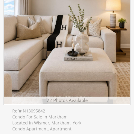
22 Photos Available
Ref# N13095842
Condo For Sale In Markham
Located in Wismer, Markham, York
Condo Apartment, Apartment