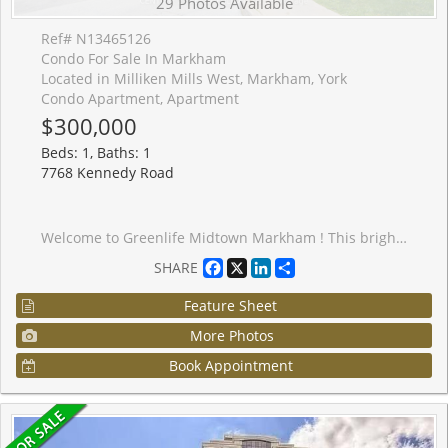
29 Photos Available
Ref# N13465126
Condo For Sale In Markham
Located in Milliken Mills West, Markham, York
Condo Apartment, Apartment
$300,000
Beds: 1, Baths: 1
7768 Kennedy Road
Welcome to Greenlife Midtown Markham ! This bright and well-maintained suite offers a functional open-concept layout in one of Markham's most convenient locations. Featuring spacious principal rooms, a modern kitchen with quality finishes, ensuite laundry, and a private balcony, this home is perfect for for first-time buyers, downsizers, or investors. Enjoy the benefits of a well-managed, energy- efficient building with exceptionally Iow maintenance fees. Conveniently located at Kennedy Rd & 14th Ave. just steps to public transits, shopping, restaurants, parks, schools, and everyday amenities. Minutes to Unionville GO Station, Markville MalI, YMCA, Pan Am Centre, Hwy 407 and Historic Main Street Unionville. Includes parking and locker. Move- in ready and an excellent opportunity to own in a highly sought-after Markham community.
Facebook
X
LinkedIn
Share
SHARE
Feature Sheet
More Photos
Book Appointment