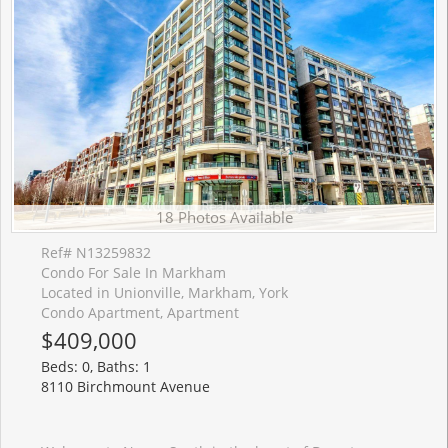
18 Photos Available
Ref# N13259832
Condo For Sale In Markham
Located in Unionville, Markham, York
Condo Apartment, Apartment
$409,000
Beds: 0, Baths: 1
8110 Birchmount Avenue