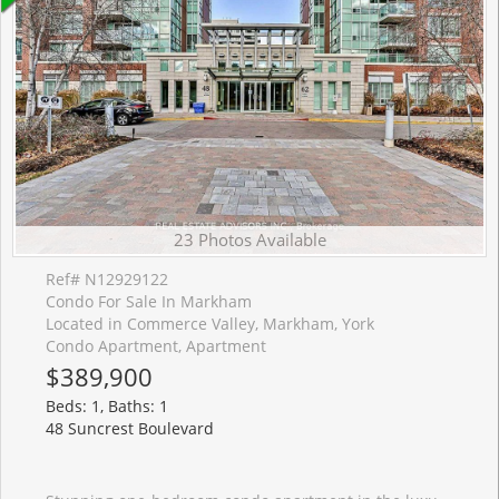
23 Photos Available
Ref# N12929122
Condo For Sale In Markham
Located in Commerce Valley, Markham, York
Condo Apartment, Apartment
$389,900
Beds: 1, Baths: 1
48 Suncrest Boulevard