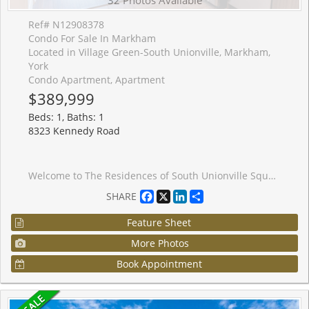
Ref# N12908378
Condo For Sale In Markham
Located in Village Green-South Unionville, Markham,
York
Condo Apartment, Apartment
$389,999
Beds: 1, Baths: 1
8323 Kennedy Road
Welcome to The Residences of South Unionville Square - Where Comfort Meets Convenience in theHeart of Markham. Ideally situated at Kennedy Road and Highway 7, this stunning 1-bedroom condoplaces you in one of Markham's most vibrant and sought-after neighbourhoods. On the 9th floor,this bright and stylish 500+ sq. ft. unit offers the perfect blend of modern living andeveryday ease. The thoughtfully designed open-concept layout maximizes every inch of space,featuring a contemporary kitchen with granite countertops, stainless steel appliances, andsleek laminate flooring throughout. Included with the unit is one underground parking space anda generously sized storage locker. Life here extends well beyond your front door. This dynamicmixed-use complex offers residential, retail, and office spaces all under one roof - stepdownstairs to enjoy a diverse selection of restaurants or pick up fresh groceries at the T&TSupermarket. Top-rated schools, parks, and recreational amenities are all within easy reach,and with York University's Markham campus just down the street and downtown Markham onlyminutes away, everything you need is right at your doorstep. Whether you're a first-time buyer,downsizer, or simply looking for a stylish move-in-ready home - this is the one. Don't missyour chance to own this exceptional condo.
Facebook
X
LinkedIn
Share
SHARE
Feature Sheet
More Photos
Book Appointment