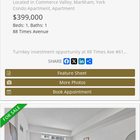
Located in Commerce Valley, Markham, York
Condo Apartment, Apartment
$399,000
Beds: 1, Baths: 1
88 Times Avenue
Turnkey investment opportunity at 88 Times Ave #615, a stylish and spacious 1-bedroom, 1-bath condo in the heart of Markham along Highway 7. Currently leased to a reliable AAA tenant in place since July 2024, now on a 1-year term at $2,200/month (started June 1, 2026), giving investors immediate cash flow from day one. This bright open concept unit features laminate flooring, an unobstructed balcony view, and one parking space. Enjoy top-tier amenities including 24-hour concierge, indoor pool, fitness centre, sauna, and party room. Steps from restaurants, shops, and daily conveniences, with quick access to Hwy 7/404/407, Viva Transit, and YRT.
Facebook
X
LinkedIn
Share
SHARE
Feature Sheet
More Photos
Book Appointment