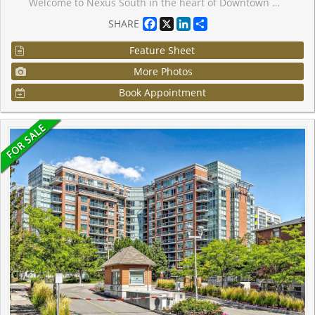
Welcome to Nexus South in the heart of Downtown Markham! This bright and modern studio suiteoffers an efficient open-concept layout with floor-to-ceiling windows and a functional livingspace ideal for first-time buyers, investors, or professionals. Modern kitchen with stainlesssteel appliances and ample storage. Enjoy exceptional building amenities including 24-hourconcierge, indoor pool, fitness room, party room, rooftop terrace, and visitor parking etc ....Conveniently located steps to Viva Transit, Unionville GO Station, restaurants, shopping,parks, Cineplex, YMCA, and easy access to Hwy 407 & Hwy 404. One parking and one lockerincluded.
Facebook
X
LinkedIn
Share
SHARE
Feature Sheet
More Photos
Book Appointment