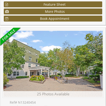
Feature Sheet
More Photos
Book Appointment
25 Photos Available
Ref# N13240454