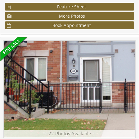
Feature Sheet
More Photos
Book Appointment
22 Photos Available