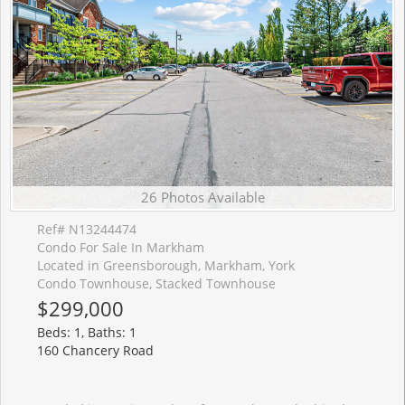
26 Photos Available
Ref# N13244474
Condo For Sale In Markham
Located in Greensborough, Markham, York
Condo Townhouse, Stacked Townhouse
$299,000
Beds: 1, Baths: 1
160 Chancery Road