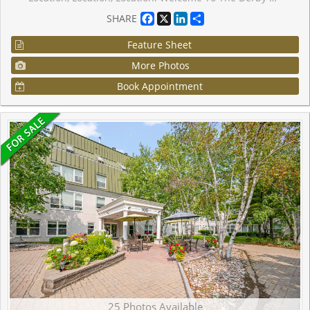
Facebook
X
LinkedIn
Share
SHARE
Feature Sheet
More Photos
Book Appointment
25 Photos Available