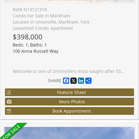
Ref# N13121318
Condo For Sale In Markham
Located in Unionville, Markham, York
Leasehold Condo, Apartment
$398,000
Beds: 1, Baths: 1
100 Anna Russell Way
Welcome to one of Unionville's most sought-after 55+ lifelease communities, offering comfort, convenience, and an active senior lifestyle in an unbeatable location! This bright and spacious west-facing Bluebell model features 917 sq. ft. of thoughtfully designed living space with 1 bedroom plus a versatile den with French doors, ideal as a guest room, home office, hobby space, or potential second bedroom. Large windows throughout fill the suite with an abundance of natural light. The open-concept living and dining areas feature laminate flooring and crown moulding. Spacious eat-in kitchen offers ample cabinetry, a convenient walk-in pantry, and a pass-through overlooking the dining room. The primary bedroom offers a wall-to-wall closet and and two large windows. A spacious 4-piece bathroom includes an oversized linen closet for extra storage. Ideally located steps to the GO Train, historic Main Street Unionville, charming shops, restaurants, parks, transit, and easy access to Hwy 7. Experience carefree living and become part of this vibrant and active adult community!
Facebook
X
LinkedIn
Share
SHARE
Feature Sheet
More Photos
Book Appointment