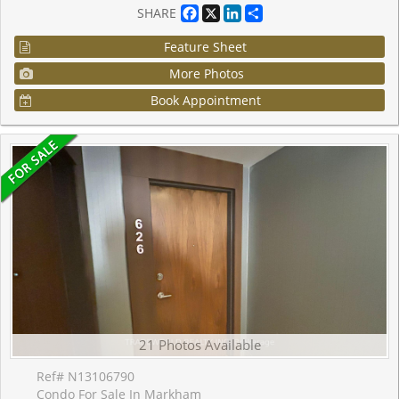
Facebook
X
LinkedIn
Share
SHARE
Feature Sheet
More Photos
Book Appointment
21 Photos Available
Ref# N13106790
Condo For Sale In Markham