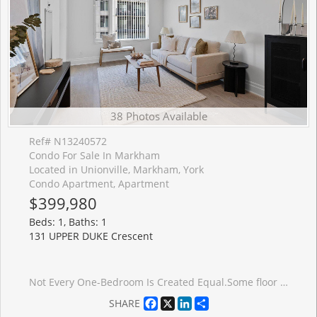
38 Photos Available
Ref# N13240572
Condo For Sale In Markham
Located in Unionville, Markham, York
Condo Apartment, Apartment
$399,980
Beds: 1, Baths: 1
131 UPPER DUKE Crescent
Not Every One-Bedroom Is Created Equal.Some floor plans simply work better than others. This suite is a perfect example. Nine-foot ceilings, a bright south-east exposure, and a spacious balcony create an airy feel that lives larger than expected. Inside, you'll find updated flooring throughout, fresh paint, upgraded fixtures, and a completely carpet-free interior. The bedroom comfortably accommodates a king-sized bed, nightstands, and a dresser, a rarity in many newer one-bedroom condos. The layout is where this suite shines. A proper entry foyer creates separation between the front door and your living space, while the open-concept living and dining area offers flexibility for both everyday life and entertaining. The kitchen offers generous cabinetry and pantry storage, providing more functionality than many newer one-bedroom condos. The included parking space and locker complete the full package. One of the things residents love most about The Verdale is the quiet. You'll have neighbours, but you'll rarely hear them. While many Downtown Markham condos continue reaching higher into the skyline, The Verdale's 14-storey design offers a refreshing alternative, delivering the amenities buyers want without the scale of a larger high-rise community. Residents enjoy a 24-hour concierge, indoor pool, fitness centre, theatre room, party room with kitchen, guest suites, and meeting and function spaces. Just outside, Roseberry Park and its splash pad are right at your doorstep. The location makes everyday life easy. Unionville GO Station, York University Markham Campus, Main Street Unionville, Whole Foods, restaurants, caf�s, and Cineplex are all just minutes away, with quick access to Highway 407 for commuters. There are currently plenty of one-bedroom condos available in Downtown Markham. Very few offer this combination of layout, storage, parking, locker, building amenities, and location. This is one worth seeing in person.
Facebook
X
LinkedIn
Share
SHARE