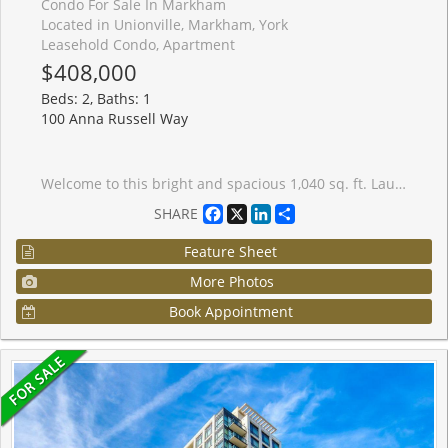
Condo For Sale In Markham
Located in Unionville, Markham, York
Leasehold Condo, Apartment
$408,000
Beds: 2, Baths: 1
100 Anna Russell Way
Welcome to this bright and spacious 1,040 sq. ft. Laurel Model in a sought-after 55+ lifelease community, offering a wonderful opportunity to enjoy an active and vibrant lifestyle in the heart of Unionville. Move-in ready, this well-maintained suite features durable laminate flooring throughout hallways and bedrooms, complemented by neutral d�cor that provides a warm and inviting atmosphere. The open-concept living and dining room with plush broadloom & crown moulding is filled with natural light from a large picture window, creating an ideal space for everyday living. The generous kitchen offers ample cabinetry and space for a breakfast table and chairs. The large primary bedroom features a walk-through closet and convenient semi-ensuite access to a 4-piece bath. A versatile second bedroom includes a walkout to the bright solarium, perfect as a reading nook, hobby room, home office, or quiet retreat. Ideally located just steps from transit, the farmers' market, and the charming shops, restaurants, and amenities of Main Street Unionville, this exceptional residence combines comfort, convenience, and community living at its finest.
Facebook
X
LinkedIn
Share
SHARE
Feature Sheet
More Photos
Book Appointment