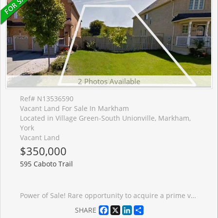
2 Photos Available
Ref# N13536590
Vacant Land For Sale In Markham
Located in Village Green-South Unionville, Markham,
York
Vacant Land
$350,000
595 Caboto Trail
Power of Sale! Rare opportunity to acquire a prime vacant LAND zoned R2, permitting detached, duplex, triplex, or fourplex development, ideally located between two existing homes in the prestigious and highly sought-after South Unionville community. Surrounded by exceptional amenities including York University (Markham Campus), Markville Mall, Pan Am Centre, YMCA, conservation parks, golf courses, and more. Enjoy seamless connectivity with easy access to Hwy 407 and Unionville GO Station. Set within a premium neighbourhood known for top-ranked schools and a vibrant community lifestyle, this property offers outstanding potential for investors, builders, or end-users. Do not miss this rare Power of Sale offering development opportunity in one of Markham's most desirable locations. The sale shall be made on an "as-is, where-is" basis, without any representation. Thank you for your interest and look forward to talking to you soon!
Facebook
X
LinkedIn
Share
SHARE