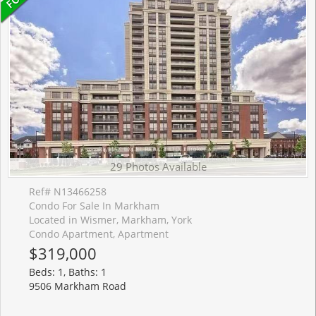
29 Photos Available
Ref# N13466258
Condo For Sale In Markham
Located in Wismer, Markham, York
Condo Apartment, Apartment
$319,000
Beds: 1, Baths: 1
9506 Markham Road