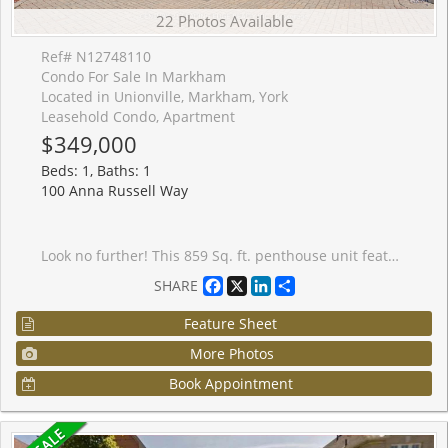
22 Photos Available
Ref# N12748110
Condo For Sale In Markham
Located in Unionville, Markham, York
Leasehold Condo, Apartment
$349,000
Beds: 1, Baths: 1
100 Anna Russell Way
Look no further! This 859 Sq. ft. penthouse unit features neutral decor throughout including fresh paint and brand-new laminate floors. The open-concept living and dining area, accented with elegant crown moulding, seamlessly flows to your own private terrace, perfect for relaxing outdoors. The spacious kitchen offers ample cabinet and counter space, a double sink, and the added convenience of an in-suite washer/dryer. The generous main bedroom includes a wall-to-wall closet with additional hidden storage behind, providing plenty of room for all your essentials. Completing the unit is a 4-piece bathroom and two additional storage closets. Enjoy the exceptional building amenities, including a library, recreation room, hair salon, extra laundry facilities for large items, and inviting outdoor patios and garden plots. Located in a vibrant 55+ community, you'll appreciate the ease of on-site local transit, quick access to the GO Train, and a short stroll to Unionville's charming Main St. and Farmers' Market.
Facebook
X
LinkedIn
Share
SHARE
Feature Sheet
More Photos
Book Appointment