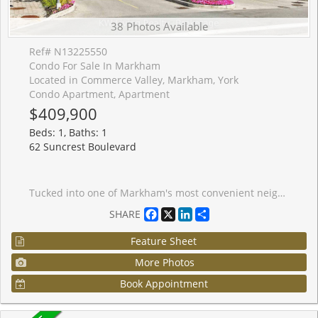
38 Photos Available
Ref# N13225550
Condo For Sale In Markham
Located in Commerce Valley, Markham, York
Condo Apartment, Apartment
$409,900
Beds: 1, Baths: 1
62 Suncrest Boulevard
Tucked into one of Markham's most convenient neighbourhoods, this freshly painted and bright 1-bedroom condo offers the perfect blend of comfort, practicality, and location. With its east-facing exposure and large windows, the suite enjoys peaceful views and an abundance of natural light throughout the day. The thoughtfully designed layout makes excellent use of every square foot, featuring an open-concept living and dining area, a spacious kitchen with ample storage and breakfast bar, and a generous bedroom with large windows. Dark laminate flooring adds a modern touch, while the private balcony provides the perfect spot for your morning coffee. Owned parking and locker are included-an increasingly rare bonus at this price point. Residents enjoy access to an impressive collection of amenities, including concierge service, an indoor pool, sauna, fitness centre, party room, and visitor parking. Just steps from Times Square, Commerce Gate, restaurants, caf�s, banks, entertainment hot spots, transit, parks, and everyday essentials, with quick access to Highways 404 and 407 for effortless commuting. Located within the catchment of the highly acclaimed St. Robert CHS (IB Program) and St. Theresa of Lisieux CHS (Gifted/AP Programs). A fantastic opportunity for first-time buyers, professionals, investors, or parents planning ahead for top-tier educational options who are looking for a move-in-ready home in the heart of Commerce Valley. *Some photos have been virtually staged*
Facebook
X
LinkedIn
Share
SHARE
Feature Sheet
More Photos
Book Appointment