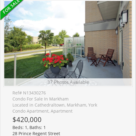
37 Photos Available
Ref# N13430276
Condo For Sale In Markham
Located in Cathedraltown, Markham, York
Condo Apartment, Apartment
$420,000
Beds: 1, Baths: 1
28 Prince Regent Street