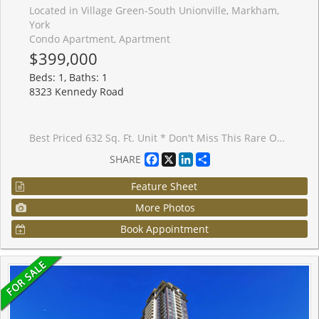
Located in Village Green-South Unionville, Markham,
York
Condo Apartment, Apartment
$399,000
Beds: 1, Baths: 1
8323 Kennedy Road
Best Priced 632 Sq. Ft. Unit * Don't Miss This Rare Opportunity * Modern One Bedroom Plus Den ** Spacious & Bright Corner Unit ** Direct Access To T&T Supermarket ** YRT Right At The Doorstep ** Close To 407, YMCA, Go Train & York University Campus **
Facebook
X
LinkedIn
Share
SHARE
Feature Sheet
More Photos
Book Appointment