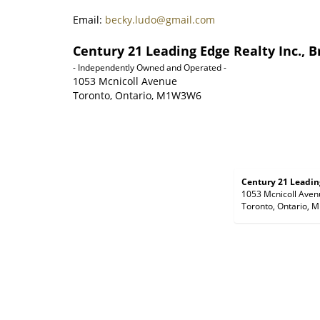
Email:
becky.ludo@gmail.com
Century 21 Leading Edge Realty Inc., 
- Independently Owned and Operated -
1053 Mcnicoll Avenue
Toronto, Ontario, M1W3W6
Century 21 Leading
1053 Mcnicoll Aven
Toronto, Ontario,