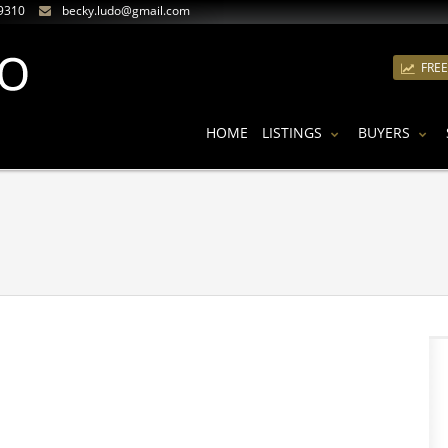
9310
becky.ludo@gmail.com
FRE
HOME
LISTINGS
BUYERS