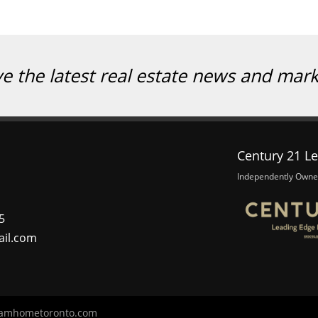
ve the latest real estate news and mar
Century 21 Le
Independently Owne
5
ail.com
amhometoronto.com