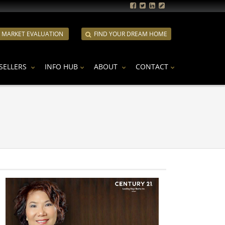
E MARKET EVALUATION
FIND YOUR DREAM HOME
SELLERS
INFO HUB
ABOUT
CONTACT