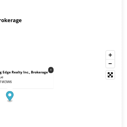
Brokerage
×
 Edge Realty Inc., Brokerage
ue
 M1W3W6