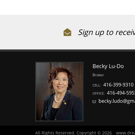
Sign up to recei
Becky Lu-Do
Broker
416-399-9310
CELL:
416-494-595
OFFICE:
becky.ludo@gm
All Rights Reserved. Copyright © 2026
www.dre