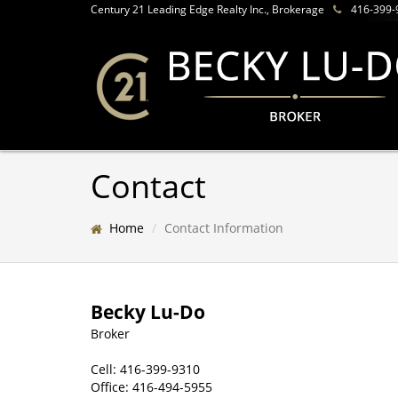
Century 21 Leading Edge Realty Inc., Brokerage
416-399-
Contact
Home
Contact Information
Becky Lu-Do
Broker
Cell:
416-399-9310
Office:
416-494-5955