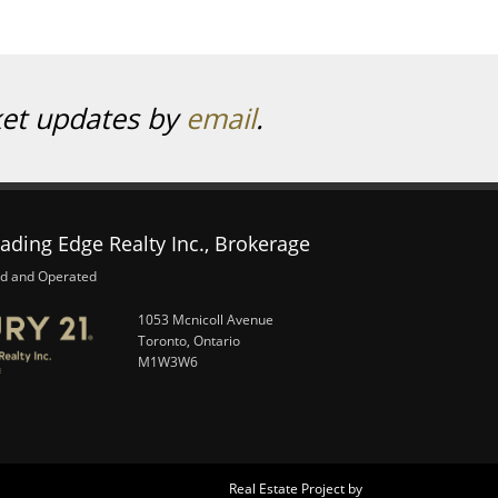
ket updates by
email
.
ading Edge Realty Inc., Brokerage
d and Operated
1053 Mcnicoll Avenue
Toronto, Ontario
M1W3W6
Real Estate Project by