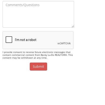
I provide consent to receive future electronic messages that
contain commercial content from Becky Lu-Do REALTOR®. This
consent may be withdrawn at any time.