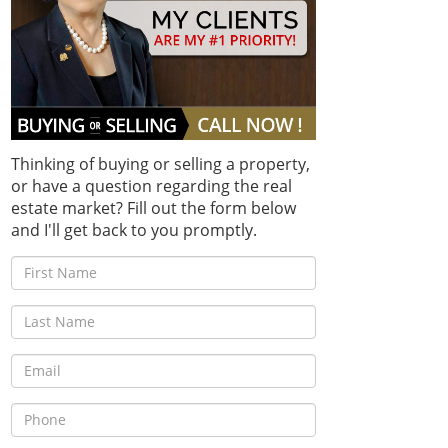
Thinking of buying or selling a property,
or have a question regarding the real
estate market? Fill out the form below
and I'll get back to you promptly.