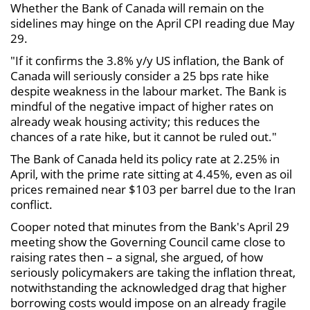
Whether the Bank of Canada will remain on the
sidelines may hinge on the April CPI reading due May
29.
"If it confirms the 3.8% y/y US inflation, the Bank of
Canada will seriously consider a 25 bps rate hike
despite weakness in the labour market. The Bank is
mindful of the negative impact of higher rates on
already weak housing activity; this reduces the
chances of a rate hike, but it cannot be ruled out."
The Bank of Canada held its policy rate at 2.25% in
April, with the prime rate sitting at 4.45%, even as oil
prices remained near $103 per barrel due to the Iran
conflict.
Cooper noted that minutes from the Bank's April 29
meeting show the Governing Council came close to
raising rates then – a signal, she argued, of how
seriously policymakers are taking the inflation threat,
notwithstanding the acknowledged drag that higher
borrowing costs would impose on an already fragile