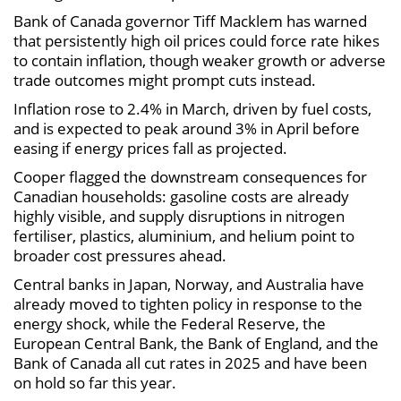
Bank of Canada governor Tiff Macklem has warned
that persistently high oil prices could force rate hikes
to contain inflation, though weaker growth or adverse
trade outcomes might prompt cuts instead.
Inflation rose to 2.4% in March, driven by fuel costs,
and is expected to peak around 3% in April before
easing if energy prices fall as projected.
Cooper flagged the downstream consequences for
Canadian households: gasoline costs are already
highly visible, and supply disruptions in nitrogen
fertiliser, plastics, aluminium, and helium point to
broader cost pressures ahead.
Central banks in Japan, Norway, and Australia have
already moved to tighten policy in response to the
energy shock, while the Federal Reserve, the
European Central Bank, the Bank of England, and the
Bank of Canada all cut rates in 2025 and have been
on hold so far this year.