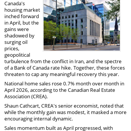
Canada's
housing market
inched forward
in April, but the
gains were
shadowed by
surging oil
prices,
geopolitical
turbulence from the conflict in Iran, and the spectre
of a Bank of Canada rate hike. Together, these forces
threaten to cap any meaningful recovery this year.
National home sales rose 0.7% month over month in
April 2026, according to the Canadian Real Estate
Association (CREA).
Shaun Cathcart, CREA's senior economist, noted that
while the monthly gain was modest, it masked a more
encouraging internal dynamic.
Sales momentum built as April progressed, with