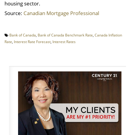
housing sector.
Source:
Canadian Mortgage Professional
Bank of Canada
,
Bank of Canada Benchmark Rate
,
Canada Inflation
Rate
,
Interest Rate Forecast
,
Interest Rates