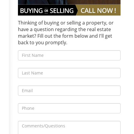
Thinking of buying or selling a property, or
have a question regarding the real estate
market? Fill out the form below and I'll get
back to you promptly.