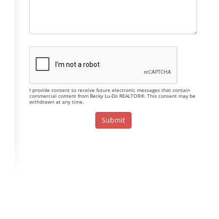
I provide consent to receive future electronic messages that contain
commercial content from Becky Lu-Do REALTOR®. This consent may be
withdrawn at any time.