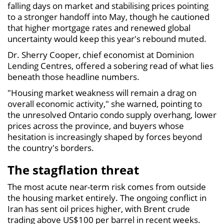
falling days on market and stabilising prices pointing
to a stronger handoff into May, though he cautioned
that higher mortgage rates and renewed global
uncertainty would keep this year's rebound muted.
Dr. Sherry Cooper, chief economist at Dominion
Lending Centres, offered a sobering read of what lies
beneath those headline numbers.
"Housing market weakness will remain a drag on
overall economic activity," she warned, pointing to
the unresolved Ontario condo supply overhang, lower
prices across the province, and buyers whose
hesitation is increasingly shaped by forces beyond
the country's borders.
The stagflation threat
The most acute near-term risk comes from outside
the housing market entirely. The ongoing conflict in
Iran has sent oil prices higher, with Brent crude
trading above US$100 per barrel in recent weeks.