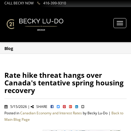
CALL BECKY NOW
416-399-9310
Toggl
navig
Blog
Rate hike threat hangs over
Canada's tentative spring housing
recovery
5/15/2026 |
SHARE
Posted in
Canadian Economy and Interest Rates
by Becky Lu-Do |
Back to
Main Blog Page