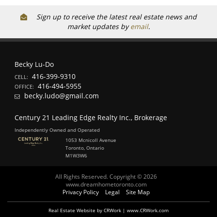
Sign up to receive the latest real estate news and
market updates by
email
.
Becky Lu-Do
416-399-9310
CELL:
416-494-5955
OFFICE:
becky.ludo@gmail.com
Century 21 Leading Edge Realty Inc., Brokerage
Independently Owned and Operated
1053 Mcnicoll Avenue
Toronto, Ontario
M1W3W6
All Rights Reserved. Copyright © 2026
www.dreamhometoronto.com
Privacy Policy
Legal
Site Map
Real Estate Website by CRWork | www.CRWork.com