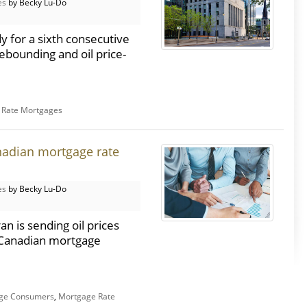
es
by Becky Lu-Do
y for a sixth consecutive
bounding and oil price-
e Rate Mortgages
nadian mortgage rate
es
by Becky Lu-Do
n is sending oil prices
r Canadian mortgage
ge Consumers
,
Mortgage Rate