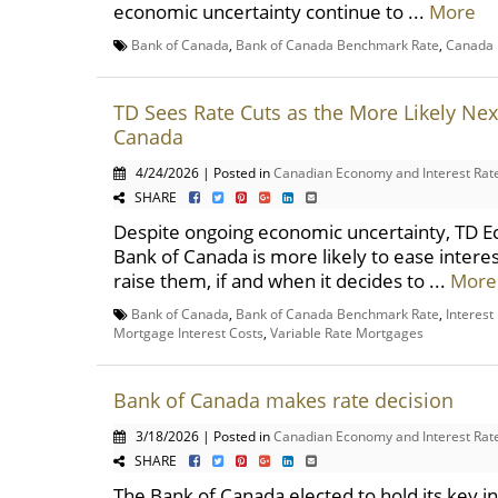
economic uncertainty continue to ...
More
Bank of Canada
,
Bank of Canada Benchmark Rate
,
Canada 
TD Sees Rate Cuts as the More Likely Nex
Canada
4/24/2026 | Posted in
Canadian Economy and Interest Rat
SHARE
Despite ongoing economic uncertainty, TD E
Bank of Canada is more likely to ease interes
raise them, if and when it decides to ...
More
Bank of Canada
,
Bank of Canada Benchmark Rate
,
Interest
Mortgage Interest Costs
,
Variable Rate Mortgages
Bank of Canada makes rate decision
3/18/2026 | Posted in
Canadian Economy and Interest Rat
SHARE
The Bank of Canada elected to hold its key in