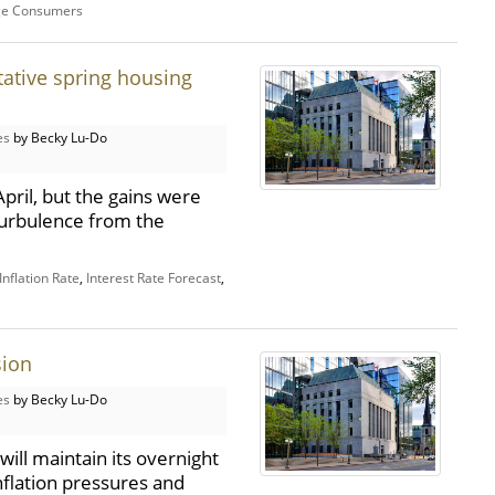
ge Consumers
tative spring housing
es
by Becky Lu-Do
pril, but the gains were
 turbulence from the
nflation Rate
,
Interest Rate Forecast
,
sion
es
by Becky Lu-Do
ill maintain its overnight
inflation pressures and