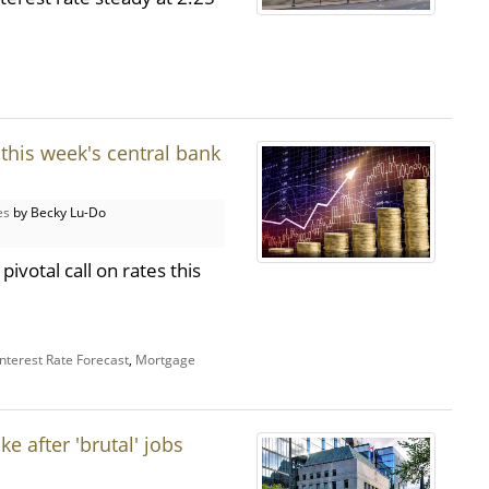
this week's central bank
es
by Becky Lu-Do
ivotal call on rates this
Interest Rate Forecast
,
Mortgage
e after 'brutal' jobs