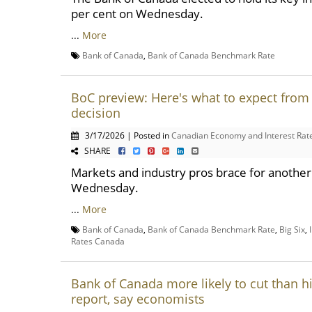
per cent on Wednesday.
...
More
Bank of Canada
,
Bank of Canada Benchmark Rate
BoC preview: Here's what to expect from 
decision
3/17/2026 | Posted in
Canadian Economy and Interest Rat
SHARE
Markets and industry pros brace for another p
Wednesday.
...
More
Bank of Canada
,
Bank of Canada Benchmark Rate
,
Big Six
,
Rates Canada
Bank of Canada more likely to cut than hik
report, say economists