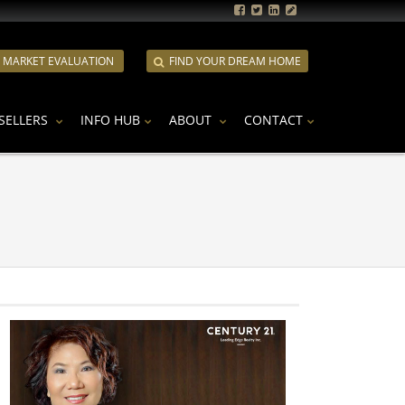
E MARKET EVALUATION
FIND YOUR DREAM HOME
SELLERS
INFO HUB
ABOUT
CONTACT