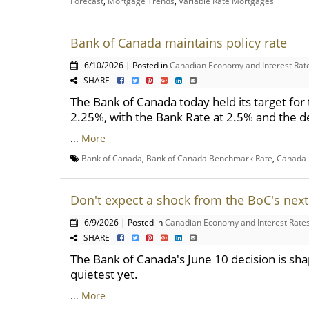
Forecast
,
Mortgage Trends
,
Variable Rate Mortgages
Bank of Canada maintains policy rate
6/10/2026 | Posted in
Canadian Economy and Interest Rat
SHARE
The Bank of Canada today held its target for 
2.25%, with the Bank Rate at 2.5% and the de
...
More
Bank of Canada
,
Bank of Canada Benchmark Rate
,
Canada 
Don't expect a shock from the BoC's next
6/9/2026 | Posted in
Canadian Economy and Interest Rate
SHARE
The Bank of Canada's June 10 decision is shap
quietest yet.
...
More