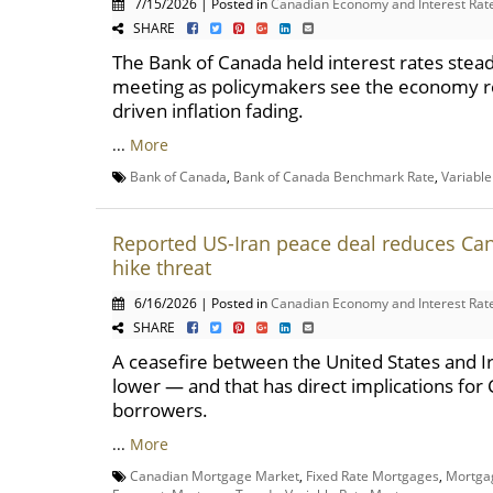
7/15/2026 | Posted in
Canadian Economy and Interest Rat
SHARE
The Bank of Canada held interest rates stead
meeting as policymakers see the economy re
driven inflation fading.
...
More
Bank of Canada
,
Bank of Canada Benchmark Rate
,
Variabl
Reported US-Iran peace deal reduces Ca
hike threat
6/16/2026 | Posted in
Canadian Economy and Interest Rat
SHARE
A ceasefire between the United States and Ira
lower — and that has direct implications fo
borrowers.
...
More
Canadian Mortgage Market
,
Fixed Rate Mortgages
,
Mortga