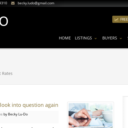
9310
becky.ludo@gmail.com
FRE
HOME
LISTINGS
BUYERS
t Rates
look into question again
es
by Becky Lu-Do