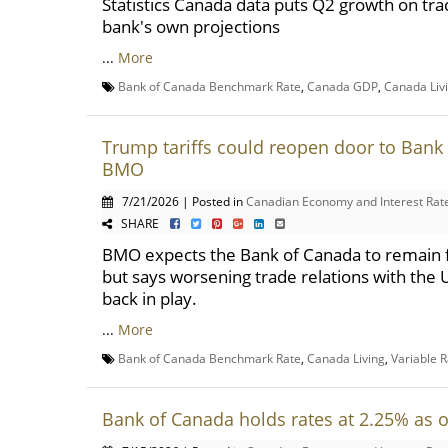
Statistics Canada data puts Q2 growth on tra
bank's own projections
...
More
Bank of Canada Benchmark Rate
,
Canada GDP
,
Canada Liv
Trump tariffs could reopen door to Bank 
BMO
7/21/2026 | Posted in
Canadian Economy and Interest Rat
SHARE
BMO expects the Bank of Canada to remain fi
but says worsening trade relations with the U
back in play.
...
More
Bank of Canada Benchmark Rate
,
Canada Living
,
Variable 
Bank of Canada holds rates at 2.25% as 