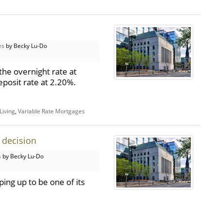
es
by Becky Lu-Do
the overnight rate at
posit rate at 2.20%.
Living
,
Variable Rate Mortgages
 decision
s
by Becky Lu-Do
ing up to be one of its