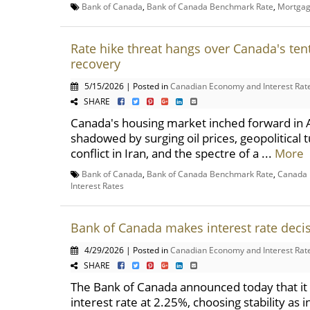
Bank of Canada
,
Bank of Canada Benchmark Rate
,
Mortga
Rate hike threat hangs over Canada's ten
recovery
5/15/2026 | Posted in
Canadian Economy and Interest Rat
SHARE
Canada's housing market inched forward in A
shadowed by surging oil prices, geopolitical
conflict in Iran, and the spectre of a ...
More
Bank of Canada
,
Bank of Canada Benchmark Rate
,
Canada I
Interest Rates
Bank of Canada makes interest rate deci
4/29/2026 | Posted in
Canadian Economy and Interest Rat
SHARE
The Bank of Canada announced today that it w
interest rate at 2.25%, choosing stability as 