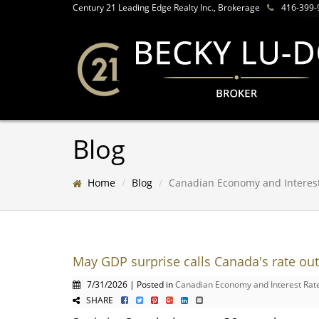
Century 21 Leading Edge Realty Inc., Brokerage
416-399-
Blog
Home
Blog
Canadian Economy and Interes
May GDP surprise calls Canada's rate out
7/31/2026 | Posted in
Canadian Economy and Interest Rat
SHARE