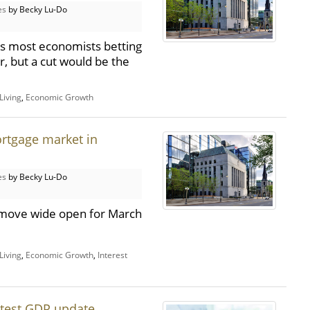
es
by Becky Lu-Do
has most economists betting
r, but a cut would be the
Living
,
Economic Growth
rtgage market in
es
by Becky Lu-Do
xt move wide open for March
Living
,
Economic Growth
,
Interest
atest GDP update,