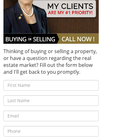
Thinking of buying or selling a property,
or have a question regarding the real
estate market? Fill out the form below
and I'll get back to you promptly.