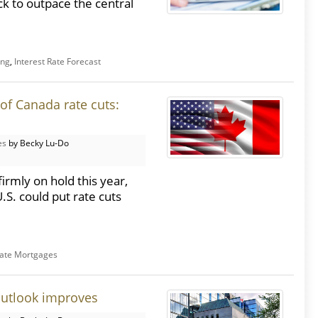
ck to outpace the central
ing
,
Interest Rate Forecast
of Canada rate cuts:
es
by Becky Lu-Do
rmly on hold this year,
.S. could put rate cuts
Rate Mortgages
outlook improves