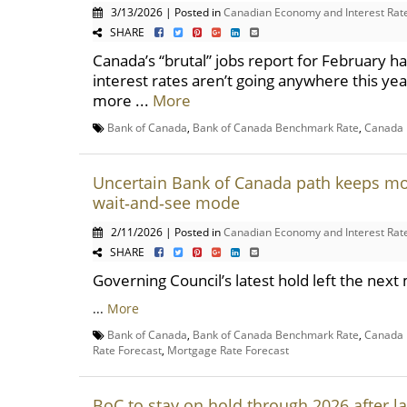
3/13/2026 | Posted in
Canadian Economy and Interest Rat
SHARE
Canada’s “brutal” jobs report for February 
interest rates aren’t going anywhere this yea
more ...
More
Bank of Canada
,
Bank of Canada Benchmark Rate
,
Canada 
Uncertain Bank of Canada path keeps mo
wait‑and‑see mode
2/11/2026 | Posted in
Canadian Economy and Interest Rat
SHARE
Governing Council’s latest hold left the ne
...
More
Bank of Canada
,
Bank of Canada Benchmark Rate
,
Canada 
Rate Forecast
,
Mortgage Rate Forecast
BoC to stay on hold through 2026 after l