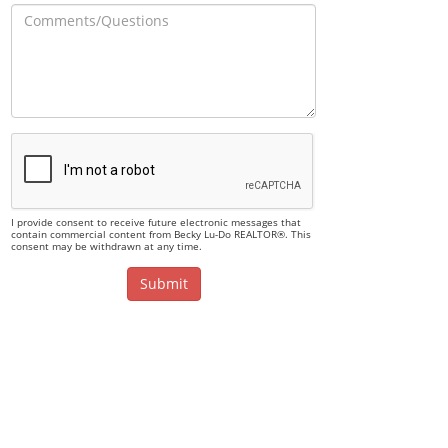
I provide consent to receive future electronic messages that
contain commercial content from Becky Lu-Do REALTOR®. This
consent may be withdrawn at any time.