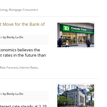
Living
,
Mortgage Consumers
t Move for the Bank of
es
by Becky Lu-Do
conomics believes the
t rates in the future than
 Rate Forecast
,
Interest Rates
,
es
by Becky Lu-Do
terest rate steady at 2.25