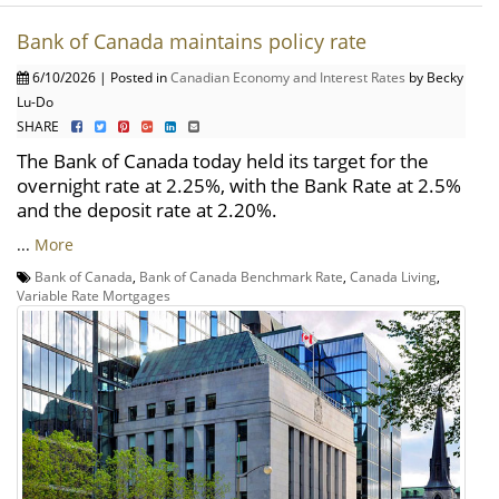
Bank of Canada maintains policy rate
6/10/2026 | Posted in
Canadian Economy and Interest Rates
by Becky
Lu-Do
SHARE
The Bank of Canada today held its target for the
overnight rate at 2.25%, with the Bank Rate at 2.5%
and the deposit rate at 2.20%.
...
More
Bank of Canada
,
Bank of Canada Benchmark Rate
,
Canada Living
,
Variable Rate Mortgages