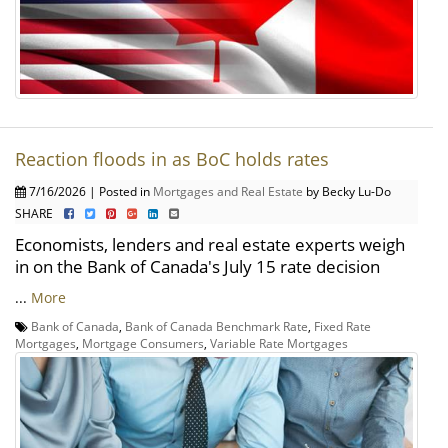
Reaction floods in as BoC holds rates
7/16/2026 | Posted in
Mortgages and Real Estate
by Becky Lu-Do
SHARE
Economists, lenders and real estate experts weigh
in on the Bank of Canada's July 15 rate decision
...
More
Bank of Canada
,
Bank of Canada Benchmark Rate
,
Fixed Rate
Mortgages
,
Mortgage Consumers
,
Variable Rate Mortgages