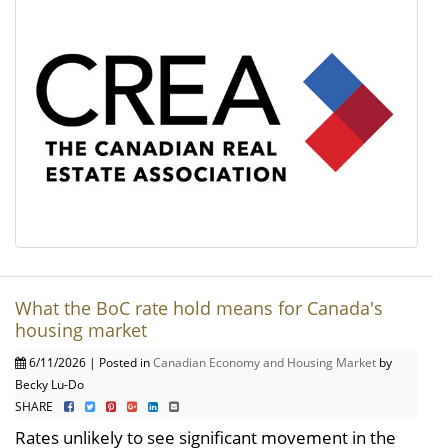
What the BoC rate hold means for Canada's
housing market
6/11/2026 | Posted in
Canadian Economy and Housing Market
by
Becky Lu-Do
SHARE
Rates unlikely to see significant movement in the