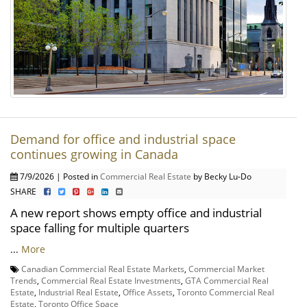
Demand for office and industrial space
continues growing in Canada
7/9/2026 | Posted in
Commercial Real Estate
by Becky Lu-Do
SHARE
A new report shows empty office and industrial
space falling for multiple quarters
...
More
Canadian Commercial Real Estate Markets
,
Commercial Market
Trends
,
Commercial Real Estate Investments
,
GTA Commercial Real
Estate
,
Industrial Real Estate
,
Office Assets
,
Toronto Commercial Real
Estate
,
Toronto Office Space