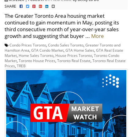
SHARE
The Greater Toronto Area housing market
continued to gain momentum in May, posting its
third consecutive month of year-over-year sales
growth and suggesting that buyer ...
More
Condo Prices Toronto
,
Condo Sales Toronto
,
Greater Toronto and
Hamilton Area
,
GTA Condo Market
,
GTA Home Sales
,
GTA Real Estate
Market
,
Home Sales Toronto
,
House Prices Toronto
,
Toronto Condo
Market
,
Toronto House Prices
,
Toronto Real Estate
,
Toronto Real Estate
Prices
,
TREB