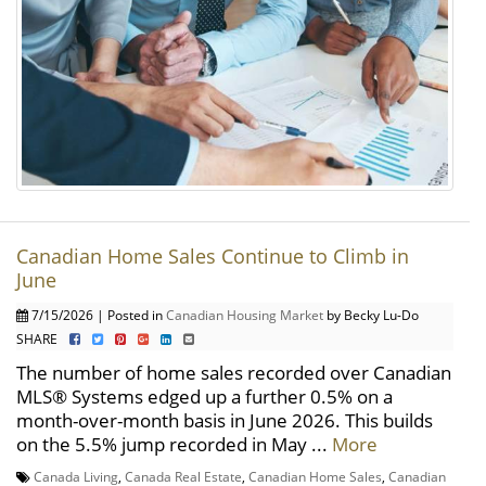
Canadian Home Sales Continue to Climb in
June
7/15/2026 | Posted in
Canadian Housing Market
by Becky Lu-Do
SHARE
The number of home sales recorded over Canadian
MLS® Systems edged up a further 0.5% on a
month-over-month basis in June 2026. This builds
on the 5.5% jump recorded in May ...
More
Canada Living
,
Canada Real Estate
,
Canadian Home Sales
,
Canadian