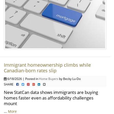
Immigrant homeownership climbs while
Canadian-born rates slip
6/18/2026 | Posted in
Home Buyers
by Becky Lu-Do
SHARE
New StatCan data shows immigrants are buying
homes faster even as affordability challenges
mount
...
More