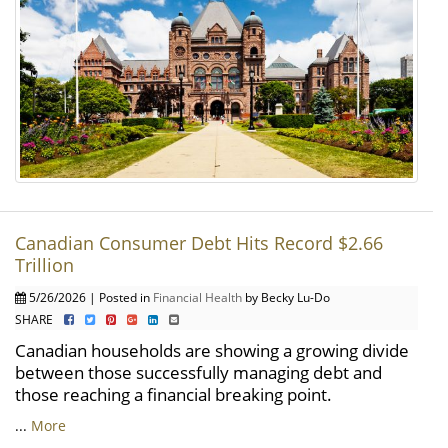
Canadian Consumer Debt Hits Record $2.66
Trillion
5/26/2026 | Posted in
Financial Health
by Becky Lu-Do
SHARE
Canadian households are showing a growing divide
between those successfully managing debt and
those reaching a financial breaking point.
...
More