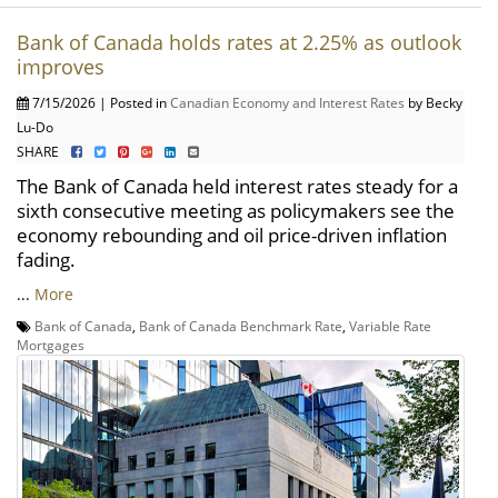
Bank of Canada holds rates at 2.25% as outlook
improves
7/15/2026 | Posted in
Canadian Economy and Interest Rates
by Becky
Lu-Do
SHARE
The Bank of Canada held interest rates steady for a
sixth consecutive meeting as policymakers see the
economy rebounding and oil price-driven inflation
fading.
...
More
Bank of Canada
,
Bank of Canada Benchmark Rate
,
Variable Rate
Mortgages