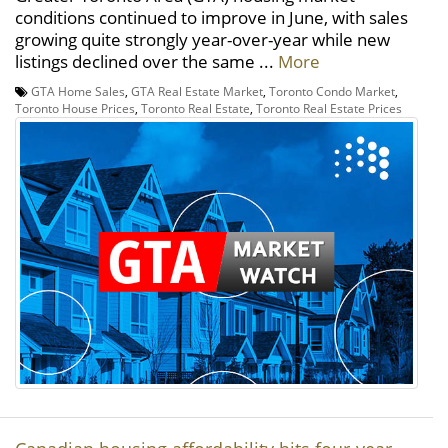
conditions continued to improve in June, with sales
growing quite strongly year-over-year while new
listings declined over the same ...
More
GTA Home Sales
,
GTA Real Estate Market
,
Toronto Condo Market
,
Toronto House Prices
,
Toronto Real Estate
,
Toronto Real Estate Prices