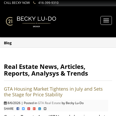
CALL BECKY NOW
416-399-9310
Toggl
navig
Blog
Real Estate News, Articles,
Reports, Analysys & Trends
GTA Housing Market Tightens in July and Sets
the Stage for Price Stability
8/6/2026 | Posted in
GTA Real Estate
by Becky Lu-Do
SHARE