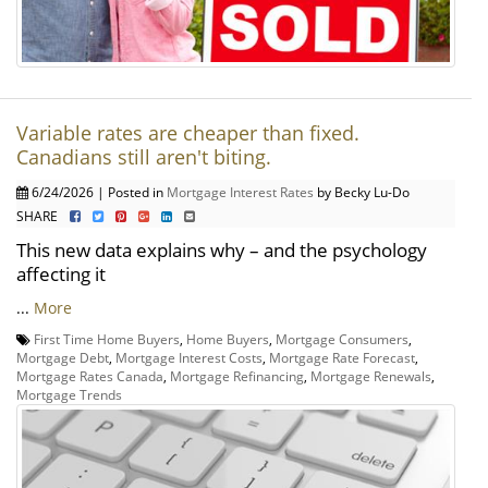
Variable rates are cheaper than fixed.
Canadians still aren't biting.
6/24/2026 | Posted in
Mortgage Interest Rates
by Becky Lu-Do
SHARE
This new data explains why – and the psychology
affecting it
...
More
First Time Home Buyers
,
Home Buyers
,
Mortgage Consumers
,
Mortgage Debt
,
Mortgage Interest Costs
,
Mortgage Rate Forecast
,
Mortgage Rates Canada
,
Mortgage Refinancing
,
Mortgage Renewals
,
Mortgage Trends