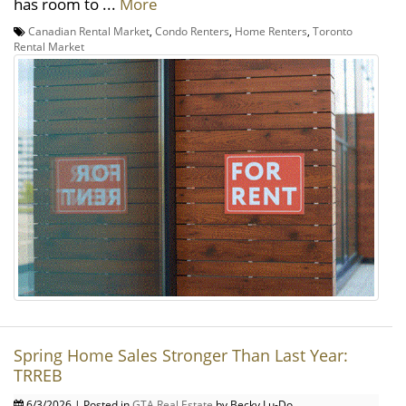
has room to ...
More
Canadian Rental Market
,
Condo Renters
,
Home Renters
,
Toronto
Rental Market
Spring Home Sales Stronger Than Last Year:
TRREB
6/3/2026 | Posted in
GTA Real Estate
by Becky Lu-Do