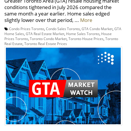
Greater Toronto Area (GTA) resale housing market
conditions tightened in July 2026 compared the
same month a year earlier. Home sales edged
slightly lower over that period, ...
More
Condo Prices Toronto
,
Condo Sales Toronto
,
GTA Condo Market
,
GTA
Home Sales
,
GTA Real Estate Market
,
Home Sales Toronto
,
House
Prices Toronto
,
Toronto Condo Market
,
Toronto House Prices
,
Toronto
Real Estate
,
Toronto Real Estate Prices