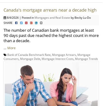
Canada's mortgage arrears near a decade high
8/4/2026 | Posted in
Mortgages and Real Estate
by Becky Lu-Do
SHARE
The number of Canadian bank mortgages at least
90 days past due reached the highest count in more
than a decade.
...
More
Bank of Canada Benchmark Rate
,
Mortgage Arrears
,
Mortgage
Consumers
,
Mortgage Debt
,
Mortgage Interest Costs
,
Mortgage Trends