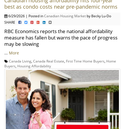
Canadian housing affordability hits four-year
best as condo costs near pre-pandemic norms
6/29/2026 | Posted in
Canadian Housing Market
by Becky Lu-Do
SHARE
RBC Economics reports the national affordability
measure has fallen but warns the pace of progress
may be slowing
...
More
Canada Living
,
Canada Real Estate
,
First Time Home Buyers
,
Home
Buyers
,
Housing Affordability