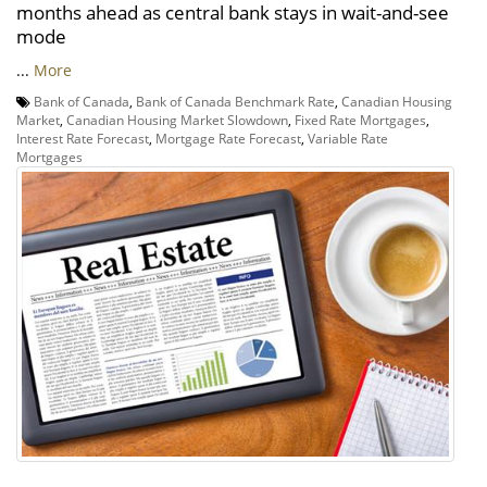
months ahead as central bank stays in wait-and-see
mode
...
More
Bank of Canada
,
Bank of Canada Benchmark Rate
,
Canadian Housing
Market
,
Canadian Housing Market Slowdown
,
Fixed Rate Mortgages
,
Interest Rate Forecast
,
Mortgage Rate Forecast
,
Variable Rate
Mortgages