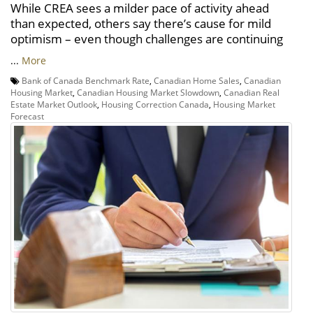
While CREA sees a milder pace of activity ahead
than expected, others say there’s cause for mild
optimism – even though challenges are continuing
...
More
Bank of Canada Benchmark Rate
,
Canadian Home Sales
,
Canadian
Housing Market
,
Canadian Housing Market Slowdown
,
Canadian Real
Estate Market Outlook
,
Housing Correction Canada
,
Housing Market
Forecast