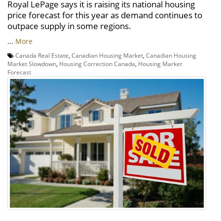
Royal LePage says it is raising its national housing
price forecast for this year as demand continues to
outpace supply in some regions.
...
More
Canada Real Estate
,
Canadian Housing Market
,
Canadian Housing
Market Slowdown
,
Housing Correction Canada
,
Housing Market
Forecast