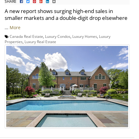
SHARE
A new report shows surging high-end sales in
smaller markets and a double-digit drop elsewhere
...
More
Canada Real Estate
,
Luxury Condos
,
Luxury Homes
,
Luxury
Properties
,
Luxury Real Estate