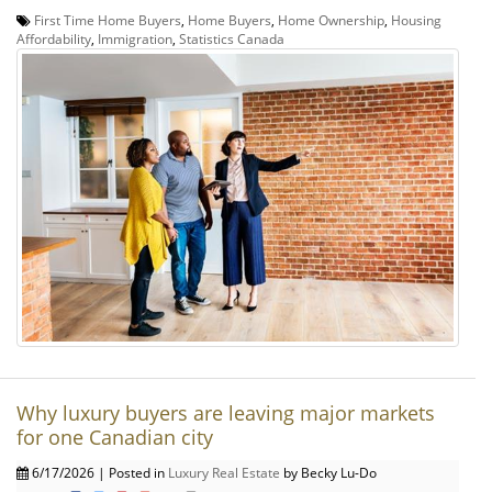
First Time Home Buyers
,
Home Buyers
,
Home Ownership
,
Housing
Affordability
,
Immigration
,
Statistics Canada
Why luxury buyers are leaving major markets
for one Canadian city
6/17/2026 | Posted in
Luxury Real Estate
by Becky Lu-Do