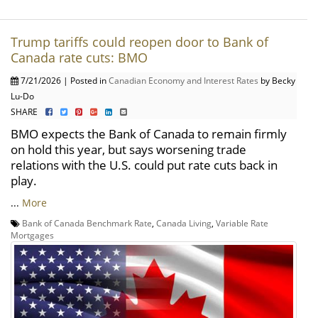
Trump tariffs could reopen door to Bank of
Canada rate cuts: BMO
7/21/2026 | Posted in
Canadian Economy and Interest Rates
by Becky
Lu-Do
SHARE
BMO expects the Bank of Canada to remain firmly
on hold this year, but says worsening trade
relations with the U.S. could put rate cuts back in
play.
...
More
Bank of Canada Benchmark Rate
,
Canada Living
,
Variable Rate
Mortgages