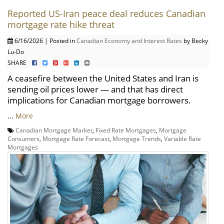
Reported US-Iran peace deal reduces Canadian
mortgage rate hike threat
6/16/2026 | Posted in
Canadian Economy and Interest Rates
by Becky
Lu-Do
SHARE
A ceasefire between the United States and Iran is
sending oil prices lower — and that has direct
implications for Canadian mortgage borrowers.
...
More
Canadian Mortgage Market
,
Fixed Rate Mortgages
,
Mortgage
Consumers
,
Mortgage Rate Forecast
,
Mortgage Trends
,
Variable Rate
Mortgages