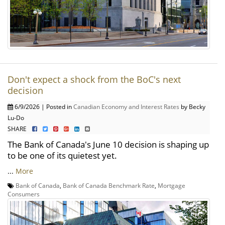
Don't expect a shock from the BoC's next
decision
6/9/2026 | Posted in
Canadian Economy and Interest Rates
by Becky
Lu-Do
SHARE
The Bank of Canada's June 10 decision is shaping up
to be one of its quietest yet.
...
More
Bank of Canada
,
Bank of Canada Benchmark Rate
,
Mortgage
Consumers