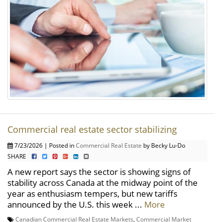
Commercial real estate sector stabilizing
7/23/2026 | Posted in
Commercial Real Estate
by Becky Lu-Do
SHARE
A new report says the sector is showing signs of
stability across Canada at the midway point of the
year as enthusiasm tempers, but new tariffs
announced by the U.S. this week ...
More
Canadian Commercial Real Estate Markets
,
Commercial Market