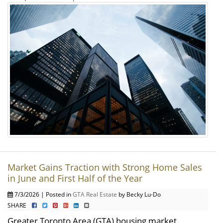
Market Gains Traction with Strong Home Sales
in June and First Half of the Year
7/3/2026 | Posted in
GTA Real Estate
by Becky Lu-Do
SHARE
Greater Toronto Area (GTA) housing market