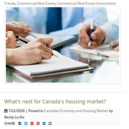
Trends
,
Commercial Real Estate
,
Commercial Real Estate Investments
What's next for Canada's housing market?
7/22/2026 | Posted in
Canadian Economy and Housing Market
by
Becky Lu-Do
SHARE