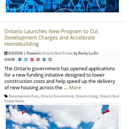
Ontario Launches New Program to Cut
Development Charges and Accelerate
Homebuilding
6/3/2026 | Posted in
Ontario Real Estate
by Becky Lu-Do
SHARE
The Ontario government has opened applications
for a new funding initiative designed to lower
construction costs and help speed up the delivery
of new housing across the ...
More
Development Fees
,
Ontario Government
,
Ontario Living
,
Ontario Real
Estate News