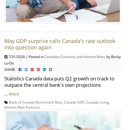
May GDP surprise calls Canada's rate outlook
into question again
7/31/2026 | Posted in
Canadian Economy and Interest Rates
by Becky
Lu-Do
SHARE
Statistics Canada data puts Q2 growth on track to
outpace the central bank's own projections
...
More
Bank of Canada Benchmark Rate
,
Canada GDP
,
Canada Living
,
Interest Rate Forecast