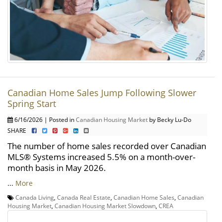
Canadian Home Sales Jump Following Slower
Spring Start
6/16/2026 | Posted in
Canadian Housing Market
by Becky Lu-Do
SHARE
The number of home sales recorded over Canadian
MLS® Systems increased 5.5% on a month-over-
month basis in May 2026.
...
More
Canada Living
,
Canada Real Estate
,
Canadian Home Sales
,
Canadian
Housing Market
,
Canadian Housing Market Slowdown
,
CREA