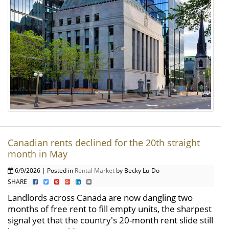
Canadian rents declined for the 20th straight
month in May
6/9/2026 | Posted in
Rental Market
by Becky Lu-Do
SHARE
Landlords across Canada are now dangling two
months of free rent to fill empty units, the sharpest
signal yet that the country's 20-month rent slide still