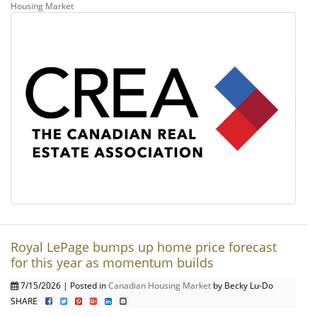
Housing Market
Royal LePage bumps up home price forecast
for this year as momentum builds
7/15/2026 | Posted in
Canadian Housing Market
by Becky Lu-Do
SHARE